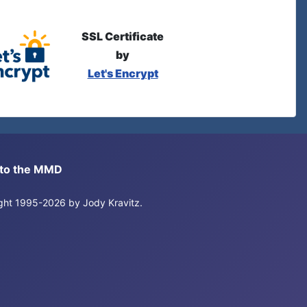
SSL Certificate
by
Let's Encrypt
s to the MMD
right 1995-2026 by Jody Kravitz.