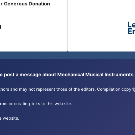
ur Generous Donation
d
or to post a message about Mechanical Musical Instrument
authors and may not represent those of the editors. Compilation copy
om or creating links to this web site.
e website.