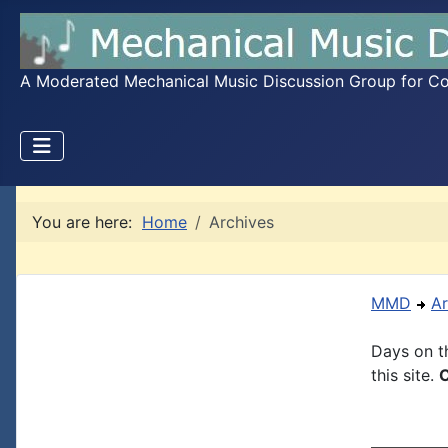
A Moderated Mechanical Music Discussion Group for Coll
You are here:
Home
Archives
MMD
Ar
Days on th
this site.
C