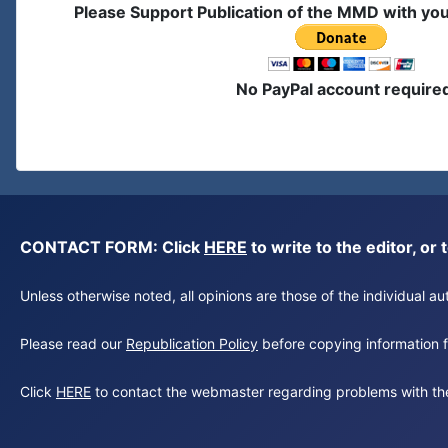
Please Support Publication of the MMD with yo
No PayPal account require
CONTACT FORM: Click
HERE
to write to the editor, 
Unless otherwise noted, all opinions are those of the individual 
Please read our
Republication Policy
before copying information fr
Click
HERE
to contact the webmaster regarding problems with th