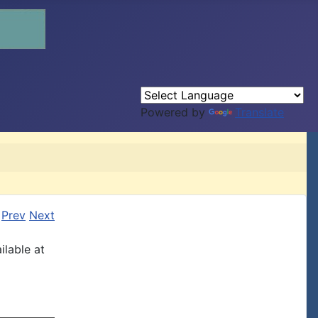
Powered by
Translate
Prev
Next
ilable at