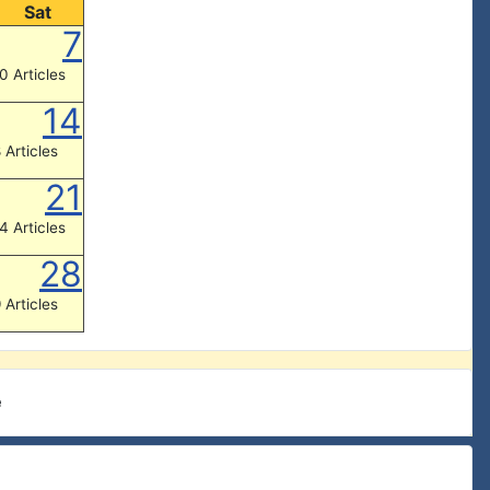
Sat
7
0 Articles
14
 Articles
21
4 Articles
28
 Articles
e