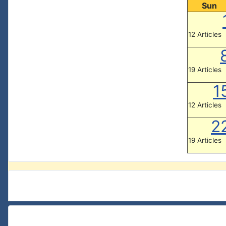
Sun
12 Articles
19 Articles
1
12 Articles
2
19 Articles