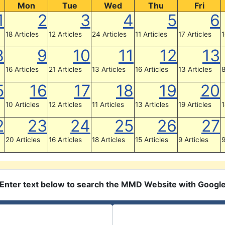
Mon
Tue
Wed
Thu
Fri
1
2
3
4
5
6
18 Articles
12 Articles
24 Articles
11 Articles
17 Articles
1
8
9
10
11
12
13
16 Articles
21 Articles
13 Articles
16 Articles
13 Articles
8
5
16
17
18
19
20
10 Articles
12 Articles
11 Articles
13 Articles
19 Articles
1
2
23
24
25
26
27
20 Articles
16 Articles
18 Articles
15 Articles
9 Articles
9
Enter text below to search the MMD Website with Googl