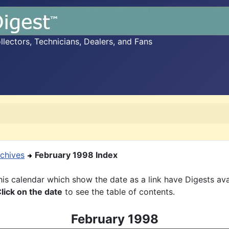
ectors, Technicians, Dealers, and Fans
chives
February 1998 Index
is calendar which show the date as a link have Digests ava
lick on the date
to see the table of contents.
February 1998