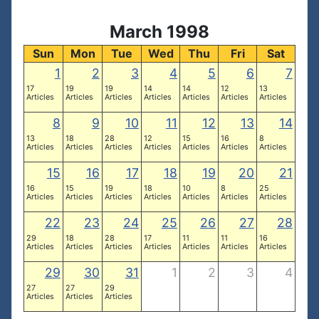
March 1998
Sun
Mon
Tue
Wed
Thu
Fri
Sat
1
2
3
4
5
6
7
17
19
19
14
14
12
13
Articles
Articles
Articles
Articles
Articles
Articles
Articles
8
9
10
11
12
13
14
13
18
28
12
15
16
8
Articles
Articles
Articles
Articles
Articles
Articles
Articles
15
16
17
18
19
20
21
16
15
19
18
10
8
25
Articles
Articles
Articles
Articles
Articles
Articles
Articles
22
23
24
25
26
27
28
29
18
28
17
11
11
16
Articles
Articles
Articles
Articles
Articles
Articles
Articles
29
30
31
1
2
3
4
27
27
29
Articles
Articles
Articles