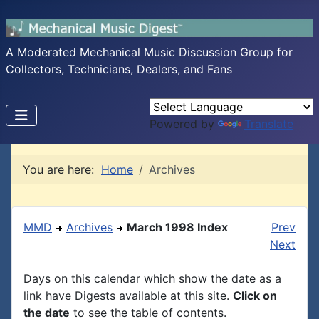
A Moderated Mechanical Music Discussion Group for
Collectors, Technicians, Dealers, and Fans
Powered by
Translate
You are here:
Home
Archives
MMD
Archives
March 1998 Index
Prev
Next
Days on this calendar which show the date as a
link have Digests available at this site.
Click on
the date
to see the table of contents.