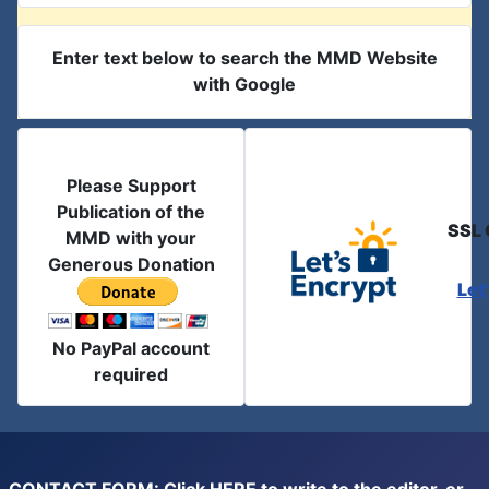
Enter text below to search the MMD Website
with Google
Please Support
Publication of the
SSL 
MMD with your
Generous Donation
Let
No PayPal account
required