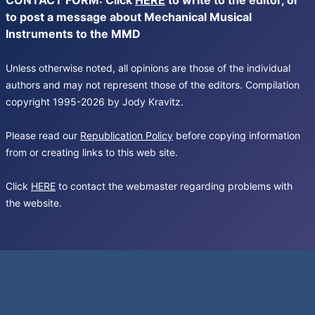
CONTACT FORM: Click
HERE
to write to the editor, or
to post a message about Mechanical Musical
Instruments to the MMD
Unless otherwise noted, all opinions are those of the individual
authors and may not represent those of the editors. Compilation
copyright 1995-2026 by Jody Kravitz.
Please read our
Republication Policy
before copying information
from or creating links to this web site.
Click
HERE
to contact the webmaster regarding problems with
the website.