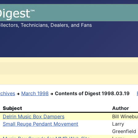
ectors, Technicians, Dealers, and Fans
rchives
March 1998
Contents of Digest 1998.03.19
Subject
Author
Delrin Music Box Dampers
Bill Wineb
Small Reuge Pendant Movement
Larry
Greenfield