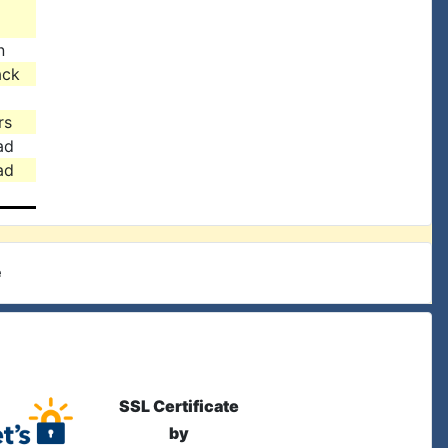
n
ack
rs
ad
ad
e
SSL Certificate
by