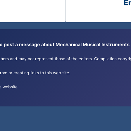
or to post a message about Mechanical Musical Instrument
authors and may not represent those of the editors. Compilation copy
om or creating links to this web site.
e website.