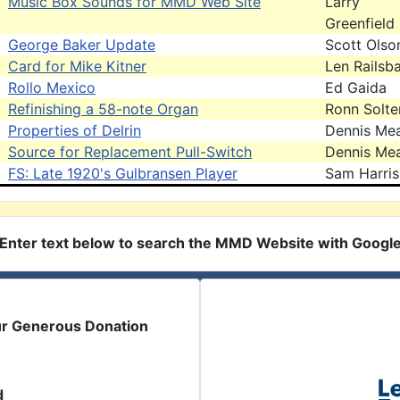
Music Box Sounds for MMD Web Site
Larry
Greenfield
George Baker Update
Scott Olso
Card for Mike Kitner
Len Railsb
Rollo Mexico
Ed Gaida
Refinishing a 58-note Organ
Ronn Solte
Properties of Delrin
Dennis Me
Source for Replacement Pull-Switch
Dennis Me
FS: Late 1920's Gulbransen Player
Sam Harris
Enter text below to search the MMD Website with Googl
ur Generous Donation
d