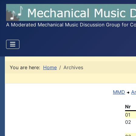
A Moderated Mechanical Music Discussion Group for Coll
You are here:
Home
Archives
MMD
A
Nr
01
02