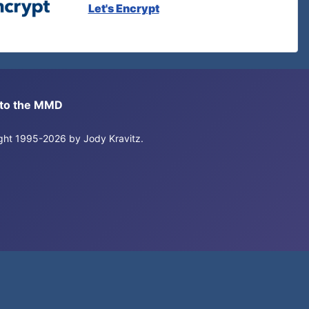
Let's Encrypt
s to the MMD
right 1995-2026 by Jody Kravitz.