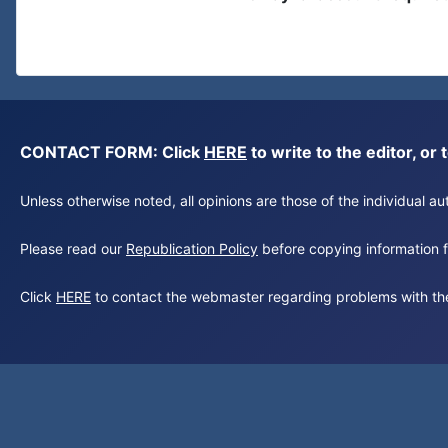
CONTACT FORM: Click
HERE
to write to the editor, 
Unless otherwise noted, all opinions are those of the individual 
Please read our
Republication Policy
before copying information fr
Click
HERE
to contact the webmaster regarding problems with th