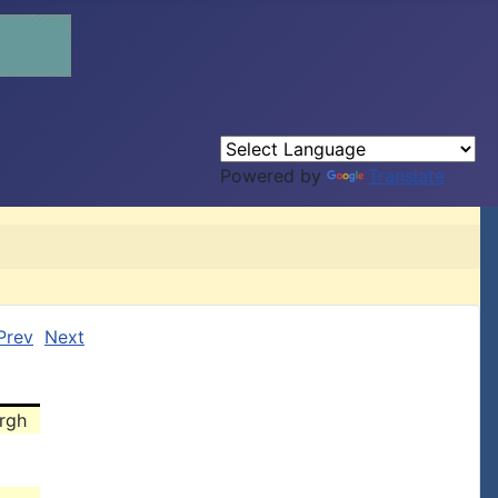
Powered by
Translate
Prev
Next
urgh