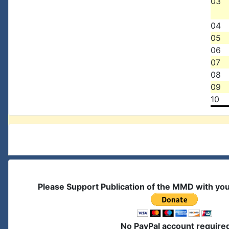
03
04
05
06
07
08
09
10
Please Support Publication of the MMD with yo
No PayPal account require