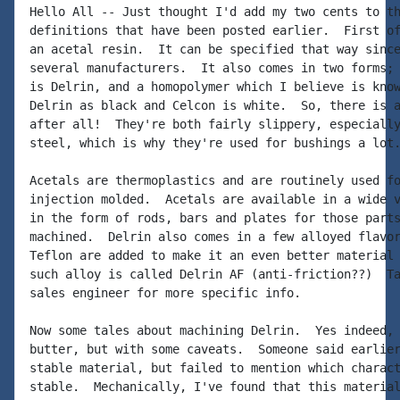
Hello All -- Just thought I'd add my two cents to th
definitions that have been posted earlier.  First of
an acetal resin.  It can be specified that way since
several manufacturers.  It also comes in two forms; 
is Delrin, and a homopolymer which I believe is know
Delrin as black and Celcon is white.  So, there is a
after all!  They're both fairly slippery, especially
steel, which is why they're used for bushings a lot.
Acetals are thermoplastics and are routinely used fo
injection molded.  Acetals are available in a wide v
in the form of rods, bars and plates for those parts
machined.  Delrin also comes in a few alloyed flavor
Teflon are added to make it an even better material 
such alloy is called Delrin AF (anti-friction??)  Ta
sales engineer for more specific info.

Now some tales about machining Delrin.  Yes indeed, 
butter, but with some caveats.  Someone said earlier
stable material, but failed to mention which charact
stable.  Mechanically, I've found that this material