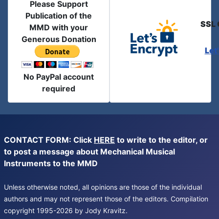
Please Support
Publication of the
SSL 
MMD with your
Generous Donation
Let
No PayPal account
required
CONTACT FORM: Click
HERE
to write to the editor, or
to post a message about Mechanical Musical
Instruments to the MMD
Unless otherwise noted, all opinions are those of the individual
authors and may not represent those of the editors. Compilation
copyright 1995-2026 by Jody Kravitz.