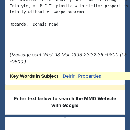
Ertalyte, a  P.E.T. plastic with similar properties 
totally without el warpo supremo.

Regards,  Dennis Mead

(Message sent Wed, 18 Mar 1998 23:32:36 -0800 (PST)
-0800.)
Key Words in Subject:
Delrin
,
Properties
Enter text below to search the MMD Website
with Google