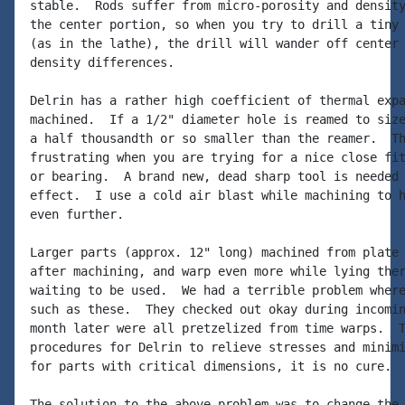
stable.  Rods suffer from micro-porosity and density
the center portion, so when you try to drill a tiny 
(as in the lathe), the drill will wander off center 
density differences.

Delrin has a rather high coefficient of thermal expa
machined.  If a 1/2" diameter hole is reamed to size
a half thousandth or so smaller than the reamer.  Th
frustrating when you are trying for a nice close fit
or bearing.  A brand new, dead sharp tool is needed 
effect.  I use a cold air blast while machining to h
even further.

Larger parts (approx. 12" long) machined from plate 
after machining, and warp even more while lying ther
waiting to be used.  We had a terrible problem where
such as these.  They checked out okay during incomin
month later were all pretzelized from time warps.  T
procedures for Delrin to relieve stresses and minimi
for parts with critical dimensions, it is no cure.

The solution to the above problem was to change the 