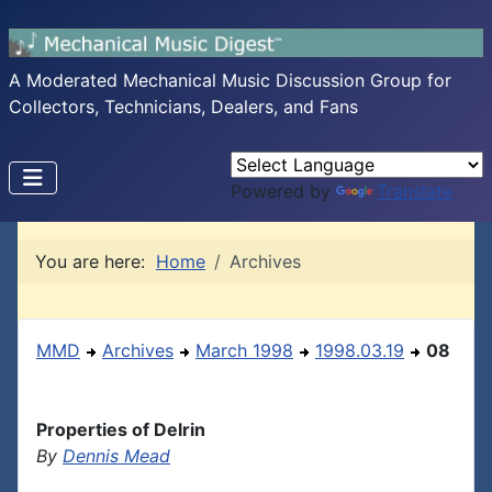
A Moderated Mechanical Music Discussion Group for
Collectors, Technicians, Dealers, and Fans
Powered by
Translate
You are here:
Home
Archives
MMD
Archives
March 1998
1998.03.19
08
Properties of Delrin
By
Dennis Mead