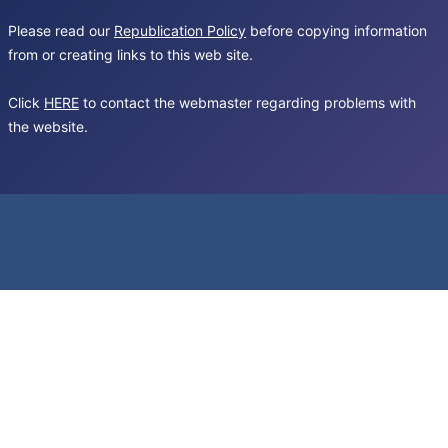
Please read our
Republication Policy
before copying information
from or creating links to this web site.
Click
HERE
to contact the webmaster regarding problems with
the website.