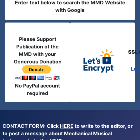
Enter text below to search the MMD Website
with Google
Please Support
Publication of the
SSL 
MMD with your
Generous Donation
Let
No PayPal account
required
CONTACT FORM: Click
HERE
to write to the editor, or
to post a message about Mechanical Musical