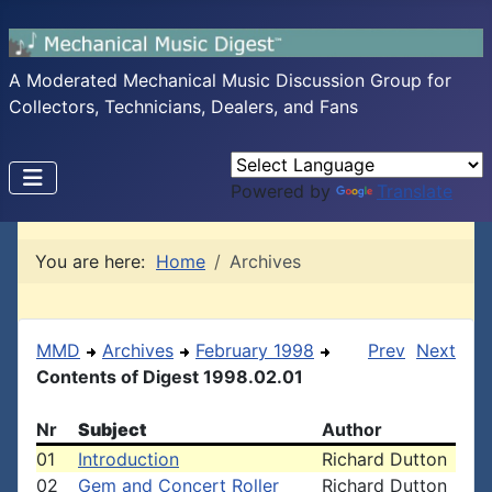
A Moderated Mechanical Music Discussion Group for
Collectors, Technicians, Dealers, and Fans
Powered by
Translate
You are here:
Home
Archives
MMD
Archives
February 1998
Prev
Next
Contents of Digest 1998.02.01
Nr
Subject
Author
01
Introduction
Richard Dutton
02
Gem and Concert Roller
Richard Dutton