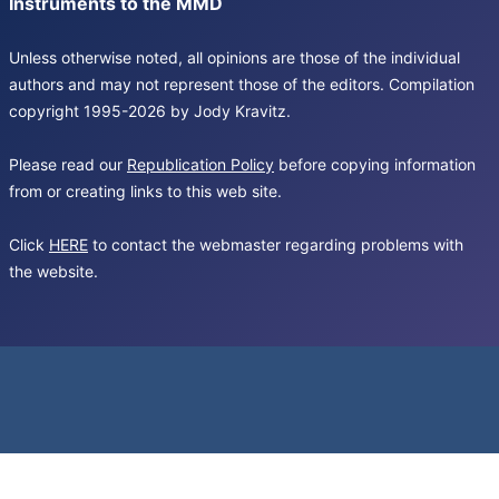
Instruments to the MMD
Unless otherwise noted, all opinions are those of the individual
authors and may not represent those of the editors. Compilation
copyright 1995-2026 by Jody Kravitz.
Please read our
Republication Policy
before copying information
from or creating links to this web site.
Click
HERE
to contact the webmaster regarding problems with
the website.