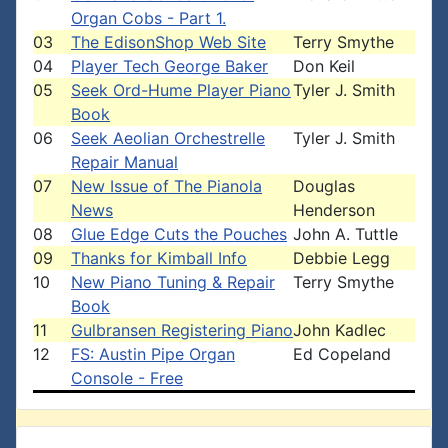
Organ Cobs - Part 1.
03
The EdisonShop Web Site
Terry Smythe
04
Player Tech George Baker
Don Keil
05
Seek Ord-Hume Player Piano
Tyler J. Smith
Book
06
Seek Aeolian Orchestrelle
Tyler J. Smith
Repair Manual
07
New Issue of The Pianola
Douglas
News
Henderson
08
Glue Edge Cuts the Pouches
John A. Tuttle
09
Thanks for Kimball Info
Debbie Legg
10
New Piano Tuning & Repair
Terry Smythe
Book
11
Gulbransen Registering Piano
John Kadlec
12
FS: Austin Pipe Organ
Ed Copeland
Console - Free