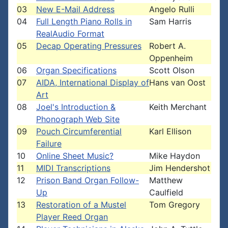
03
New E-Mail Address
Angelo Rulli
04
Full Length Piano Rolls in
Sam Harris
RealAudio Format
05
Decap Operating Pressures
Robert A.
Oppenheim
06
Organ Specifications
Scott Olson
07
AIDA, International Display of
Hans van Oost
Art
08
Joel's Introduction &
Keith Merchant
Phonograph Web Site
09
Pouch Circumferential
Karl Ellison
Failure
10
Online Sheet Music?
Mike Haydon
11
MIDI Transcriptions
Jim Hendershot
12
Prison Band Organ Follow-
Matthew
Up
Caulfield
13
Restoration of a Mustel
Tom Gregory
Player Reed Organ