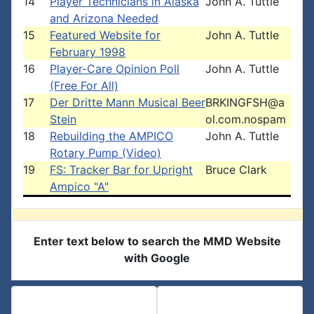
14
Player Technicians in Alaska
John A. Tuttle
and Arizona Needed
15
Featured Website for
John A. Tuttle
February 1998
16
Player-Care Opinion Poll
John A. Tuttle
(Free For All)
17
Der Dritte Mann Musical Beer
BRKINGFSH@a
Stein
ol.com.nospam
18
Rebuilding the AMPICO
John A. Tuttle
Rotary Pump (Video)
19
FS: Tracker Bar for Upright
Bruce Clark
Ampico "A"
Enter text below to search the MMD Website
with Google