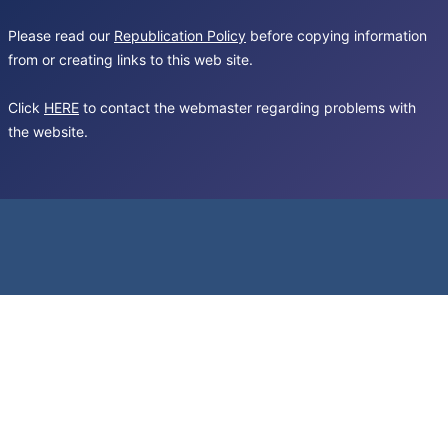
Please read our
Republication Policy
before copying information
from or creating links to this web site.
Click
HERE
to contact the webmaster regarding problems with
the website.