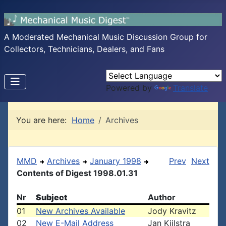
A Moderated Mechanical Music Discussion Group for
Collectors, Technicians, Dealers, and Fans
Powered by
Translate
You are here:
Home
Archives
MMD
Archives
January 1998
Prev
Next
Contents of Digest 1998.01.31
Nr
Subject
Author
01
New Archives Available
Jody Kravitz
02
New E-Mail Address
Jan Kijlstra