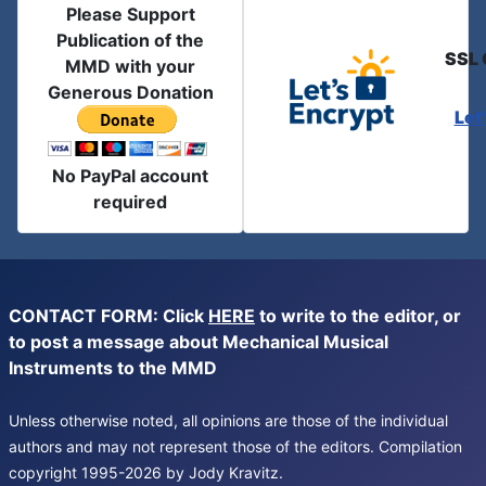
Please Support
Publication of the
SSL 
MMD with your
Generous Donation
Let
No PayPal account
required
CONTACT FORM: Click
HERE
to write to the editor, or
to post a message about Mechanical Musical
Instruments to the MMD
Unless otherwise noted, all opinions are those of the individual
authors and may not represent those of the editors. Compilation
copyright 1995-2026 by Jody Kravitz.