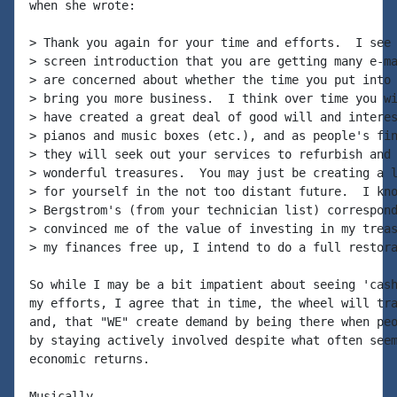
when she wrote:

> Thank you again for your time and efforts.  I see 
> screen introduction that you are getting many e-ma
> are concerned about whether the time you put into 
> bring you more business.  I think over time you wi
> have created a great deal of good will and interes
> pianos and music boxes (etc.), and as people's fin
> they will seek out your services to refurbish and 
> wonderful treasures.  You may just be creating a l
> for yourself in the not too distant future.  I kno
> Bergstrom's (from your technician list) correspond
> convinced me of the value of investing in my treas
> my finances free up, I intend to do a full restora
So while I may be a bit impatient about seeing 'cash
my efforts, I agree that in time, the wheel will tra
and, that "WE" create demand by being there when peo
by staying actively involved despite what often seem
economic returns.

Musically,
