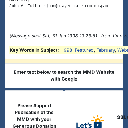
John A. Tuttle (john@player-care.com.nospam)

(Message sent Sat, 31 Jan 1998 13:23:51 , from time zo
Key Words in Subject:
1998
,
Featured
,
February
,
Webs
Enter text below to search the MMD Website
with Google
Please Support
Publication of the
SSL 
MMD with your
Generous Donation