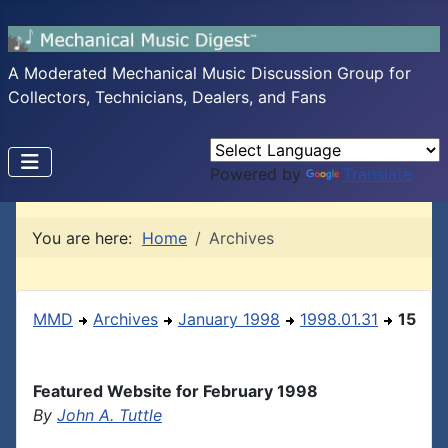
A Moderated Mechanical Music Discussion Group for
Collectors, Technicians, Dealers, and Fans
Powered by
Translate
You are here:
Home
Archives
MMD
Archives
January 1998
1998.01.31
15
Featured Website for February 1998
By
John A. Tuttle