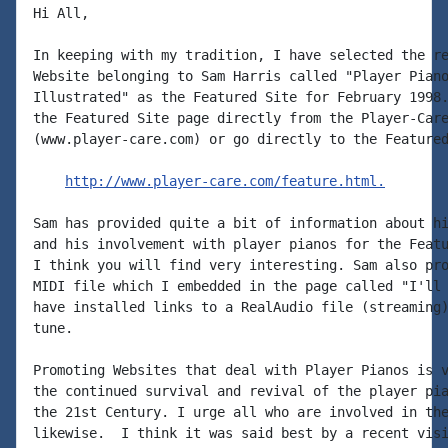
Hi All,

In keeping with my tradition, I have selected the re
Website belonging to Sam Harris called "Player Piano
Illustrated" as the Featured Site for February 1998.
the Featured Site page directly from the Player-Care
(www.player-care.com) or go directly to the Featured
http://www.player-care.com/feature.html.
Sam has provided quite a bit of information about hi
and his involvement with player pianos for the Featu
I think you will find very interesting. Sam also pro
MIDI file which I embedded in the page called "I'll 
have installed links to a RealAudio file (streaming)
tune.

Promoting Websites that deal with Player Pianos is v
the continued survival and revival of the player pia
the 21st Century. I urge all who are involved in the
likewise.  I think it was said best by a recent visi