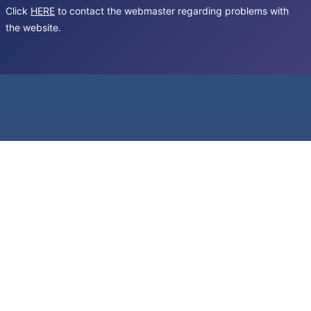
Click
HERE
to contact the webmaster regarding problems with
the website.