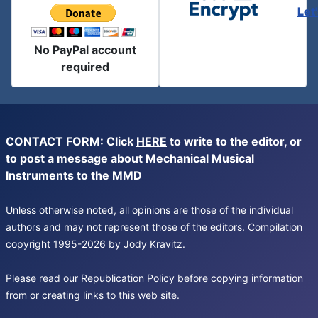
Let
No PayPal account
required
CONTACT FORM: Click
HERE
to write to the editor, or
to post a message about Mechanical Musical
Instruments to the MMD
Unless otherwise noted, all opinions are those of the individual
authors and may not represent those of the editors. Compilation
copyright 1995-2026 by Jody Kravitz.
Please read our
Republication Policy
before copying information
from or creating links to this web site.