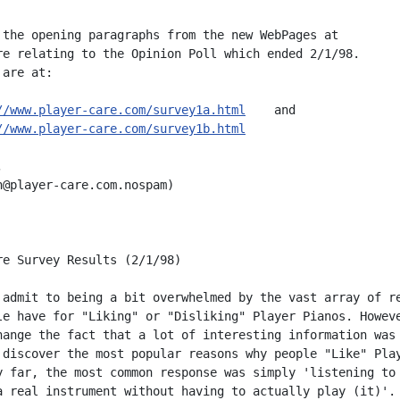
 the opening paragraphs from the new WebPages at

re relating to the Opinion Poll which ended 2/1/98.

are at:

//www.player-care.com/survey1a.html
    and

//www.player-care.com/survey1b.html


n@player-care.com.nospam)

re Survey Results (2/1/98)

 admit to being a bit overwhelmed by the vast array of re
le have for "Liking" or "Disliking" Player Pianos. Howeve
hange the fact that a lot of interesting information was 
 discover the most popular reasons why people "Like" Play
y far, the most common response was simply 'listening to 
a real instrument without having to actually play (it)'. 