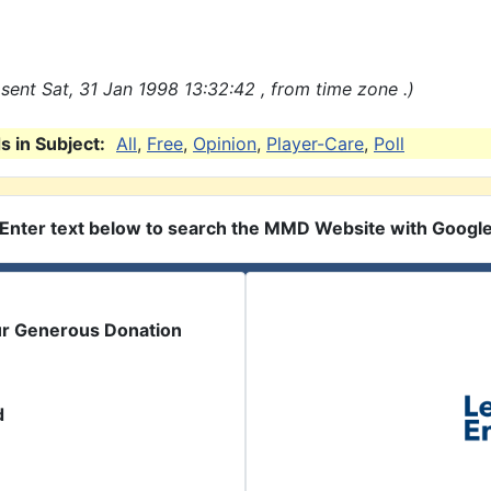
sent Sat, 31 Jan 1998 13:32:42 , from time zone .)
 in Subject:
All
,
Free
,
Opinion
,
Player-Care
,
Poll
Enter text below to search the MMD Website with Googl
ur Generous Donation
d