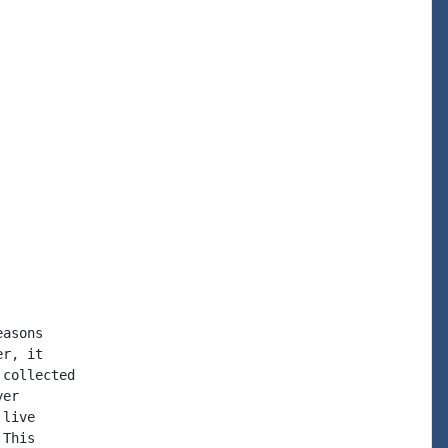
asons

r, it

collected

er

live

This
