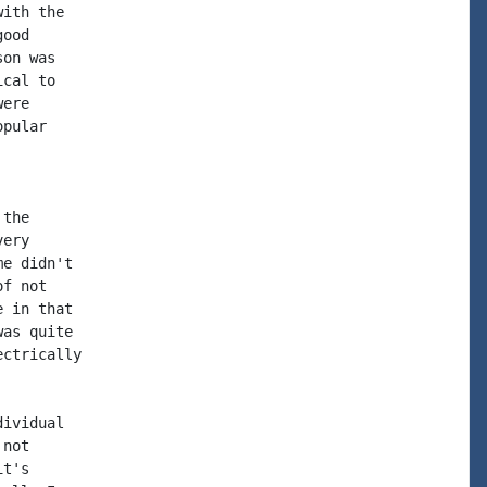
ith the

ood

on was

cal to

ere

pular

the

ery

e didn't

f not

 in that

as quite

ctrically

ividual

not

t's
