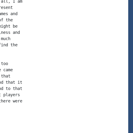
all, I am

esent

mes and

f the

ight be

ness and

much

ind the

too

 came

that

d that it

d to that

 players

here were
