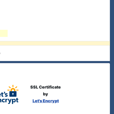
e
SSL Certificate
by
Let's Encrypt