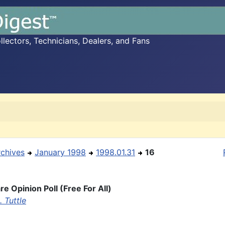
ectors, Technicians, Dealers, and Fans
rchives
January 1998
1998.01.31
16
e Opinion Poll (Free For All)
 Tuttle