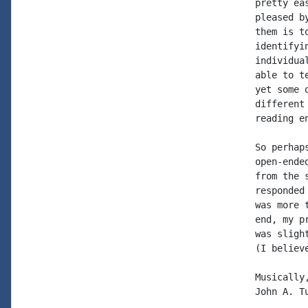
pretty ea
pleased b
them is t
identifyi
individua
able to t
yet some 
different
reading en
So perhap
open-ende
from the 
responded
was more 
end, my p
was sligh
(I believ
Musically,
John A. T