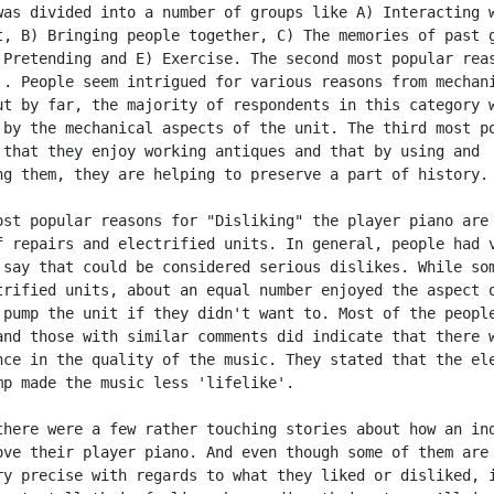
was divided into a number of groups like A) Interacting w
t, B) Bringing people together, C) The memories of past g
 Pretending and E) Exercise. The second most popular reas
'. People seem intrigued for various reasons from mechani
ut by far, the majority of respondents in this category w
 by the mechanical aspects of the unit. The third most po
 that they enjoy working antiques and that by using and

ng them, they are helping to preserve a part of history.

ost popular reasons for "Disliking" the player piano are 
f repairs and electrified units. In general, people had v
 say that could be considered serious dislikes. While som
trified units, about an equal number enjoyed the aspect o
 pump the unit if they didn't want to. Most of the people
and those with similar comments did indicate that there w
nce in the quality of the music. They stated that the ele
mp made the music less 'lifelike'.

there were a few rather touching stories about how an ind
ove their player piano. And even though some of them are 
ry precise with regards to what they liked or disliked, i