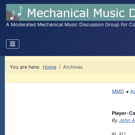
A Moderated Mechanical Music Discussion Group for Coll
You are here:
Home
Archives
MMD
A
Player-Car
By
John A.
Hi All,
