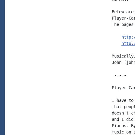
Below are
Player-Ca
The pages 
http:
http:
Musically,
John (joh
 - - -

Player-Ca
I have to
that peop
doesn't c
and I did
Pianos. B
music on 