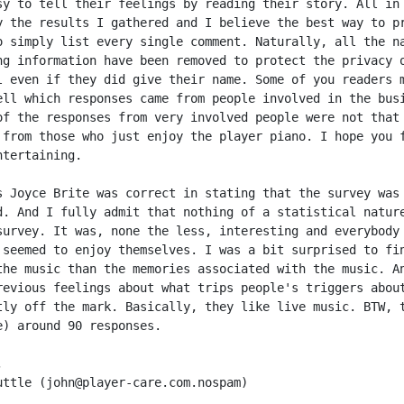
sy to tell their feelings by reading their story. All in 
y the results I gathered and I believe the best way to pr
o simply list every single comment. Naturally, all the na
ng information have been removed to protect the privacy o
l even if they did give their name. Some of you readers m
ell which responses came from people involved in the busi
of the responses from very involved people were not that 
 from those who just enjoy the player piano. I hope you f
tertaining.

s Joyce Brite was correct in stating that the survey was 
d. And I fully admit that nothing of a statistical nature
survey. It was, none the less, interesting and everybody 
 seemed to enjoy themselves. I was a bit surprised to fin
the music than the memories associated with the music. An
revious feelings about what trips people's triggers about
tly off the mark. Basically, they like live music. BTW, t
e) around 90 responses.



uttle (john@player-care.com.nospam)
