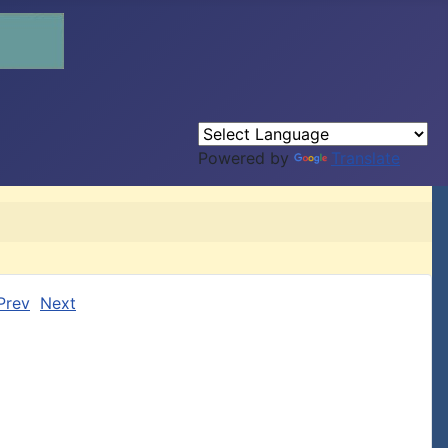
Powered by
Translate
Prev
Next