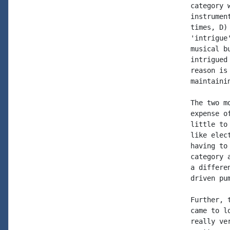
category 
instrumen
times, D)
'intrigue
musical b
intrigued
reason is
maintaini
The two m
expense o
little to
like elec
having to
category 
a differe
driven pu
Further, 
came to l
really ve