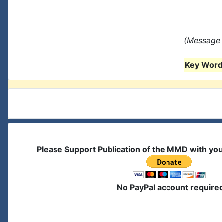
(Message 
Key Words
Please Support Publication of the MMD with yo
No PayPal account require