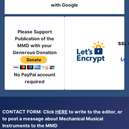
with Google
Please Support
Publication of the
SSL 
MMD with your
Generous Donation
Let
No PayPal account
required
CONTACT FORM: Click
HERE
to write to the editor, or
to post a message about Mechanical Musical
Instruments to the MMD