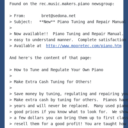
Found on the rec.music.makers.piano newsgroup:

> From:       bret@sedona.net

> Subject:   **New** Piano Tuning and Repair Manual

>

> Now available!!  Piano Tuning and Repair Manual.  
> easy to understand manner.  Complete satisfaction 
> Available at  
http://www.mooretec.com/piano.htm
And here's the content of that page:

> How to Tune and Regulate Your Own Piano

>

> Make Extra Cash Tuning for Others!

>

> Save money by tuning, regulating and repairing you
> Make extra cash by tuning for others.  Pianos have
> years and will never be replaced.  Many used piano
> good prices if you know what to look for.  We show
> a few dollars you can bring them up to first class
> resell them for a good profit! You are taught how 