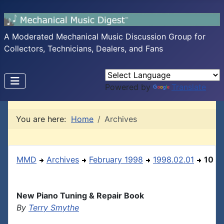
A Moderated Mechanical Music Discussion Group for
Collectors, Technicians, Dealers, and Fans
Powered by
Translate
You are here:
Home
Archives
MMD
Archives
February 1998
1998.02.01
10
New Piano Tuning & Repair Book
By
Terry Smythe