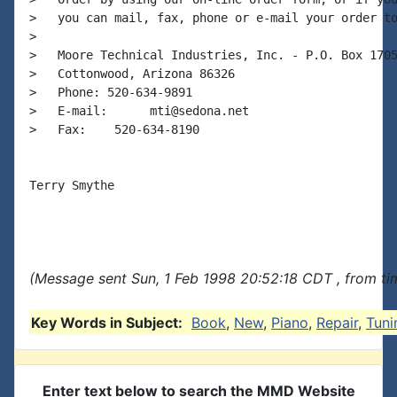
>   you can mail, fax, phone or e-mail your order to
>

>   Moore Technical Industries, Inc. - P.O. Box 1705
>   Cottonwood, Arizona 86326

>   Phone: 520-634-9891

>   E-mail:      mti@sedona.net

>   Fax:    520-634-8190

Terry Smythe

(Message sent Sun, 1 Feb 1998 20:52:18 CDT , from ti
Key Words in Subject:
Book
,
New
,
Piano
,
Repair
,
Tuni
Enter text below to search the MMD Website