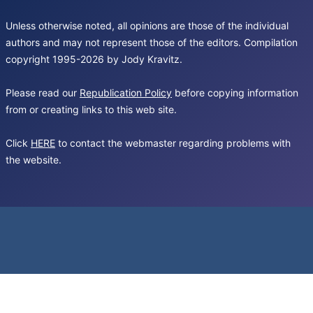
Unless otherwise noted, all opinions are those of the individual
authors and may not represent those of the editors. Compilation
copyright 1995-2026 by Jody Kravitz.
Please read our
Republication Policy
before copying information
from or creating links to this web site.
Click
HERE
to contact the webmaster regarding problems with
the website.