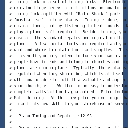
> tuning fork or a set of tuning forks.  Electronic 
> explained together with instructions on how to bui
> tuning fork amplifier with "Radio Shack " parts.  
> "musical ear" to tune pianos.  Tuning is done, not
> musical tones, but by listening to beat sounds.  K
> play a piano isn't required.  Besides tuning, you 
> make all the standard repairs and regulation that 
> pianos.  A few special tools are required and you 
> what and where to obtain tools and supplies.  This
> -- even if you only intend to tune your own piano.
> people have friends and belong to churches and org
> pianos are common place.  Typically, these pianos 
> regulated when they should be, which is at least t
> will now be able to fulfill a valuable and appreci
> your church, etc.  Written in an easy to understan
> complete satisfaction is guaranteed.  Price includ
> Mail shipping.  At this low price you no longer ha
> to add this new skill to your storehouse of knowle
>

>   Piano Tuning and Repair   $12.95

>

>   Order by using our on-line order form, or if you