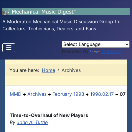
A Moderated Mechanical Music Discussion Group for
Collectors, Technicians, Dealers, and Fans
Powered by
Translate
You are here:
Home
Archives
MMD
Archives
February 1998
1998.02.17
07
Time-to-Overhaul of New Players
By
John A. Tuttle