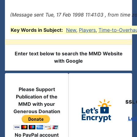
(Message sent Tue, 17 Feb 1998 11:41:03 , from time zo
Key Words in Subject:
New
,
Players
,
Time-to-Overhau
Enter text below to search the MMD Website
with Google
Please Support
Publication of the
SSL 
MMD with your
Generous Donation
Let
No PayPal account