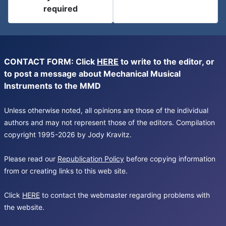
required
CONTACT FORM: Click
HERE
to write to the editor, or
to post a message about Mechanical Musical
Instruments to the MMD
Unless otherwise noted, all opinions are those of the individual
authors and may not represent those of the editors. Compilation
copyright 1995-2026 by Jody Kravitz.
Please read our
Republication Policy
before copying information
from or creating links to this web site.
Click
HERE
to contact the webmaster regarding problems with
the website.