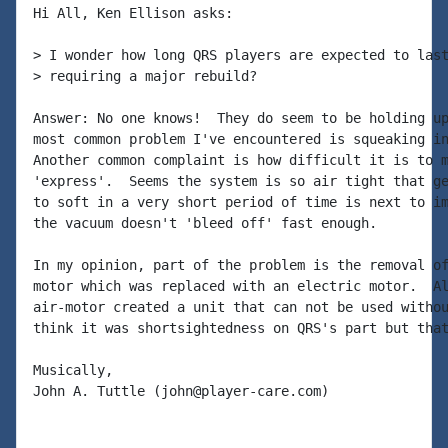
Hi All, Ken Ellison asks:

> I wonder how long QRS players are expected to last
> requiring a major rebuild?

Answer: No one knows!  They do seem to be holding up
most common problem I've encountered is squeaking in
Another common complaint is how difficult it is to m
'express'.  Seems the system is so air tight that ge
to soft in a very short period of time is next to im
the vacuum doesn't 'bleed off' fast enough.

In my opinion, part of the problem is the removal of
motor which was replaced with an electric motor.  Al
air-motor created a unit that can not be used withou
think it was shortsightedness on QRS's part but that
Musically,

John A. Tuttle (john@player-care.com)
