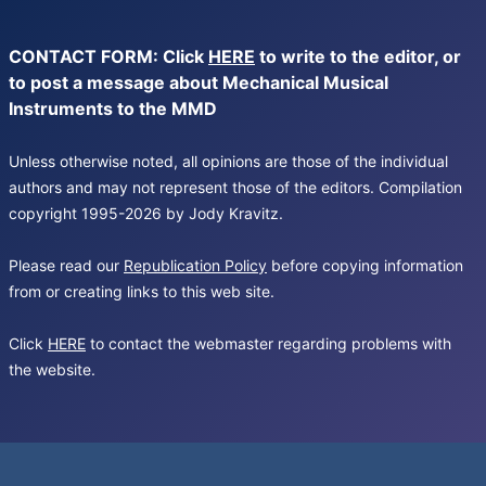
CONTACT FORM: Click
HERE
to write to the editor, or
to post a message about Mechanical Musical
Instruments to the MMD
Unless otherwise noted, all opinions are those of the individual
authors and may not represent those of the editors. Compilation
copyright 1995-2026 by Jody Kravitz.
Please read our
Republication Policy
before copying information
from or creating links to this web site.
Click
HERE
to contact the webmaster regarding problems with
the website.