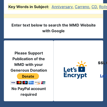
Key Words in Subject:
Anniversary
,
Carreno
,
CD
,
Roll
Enter text below to search the MMD Website
with Google
Please Support
Publication of the
SSL 
MMD with your
Generous Donation
Let
No PayPal account
required