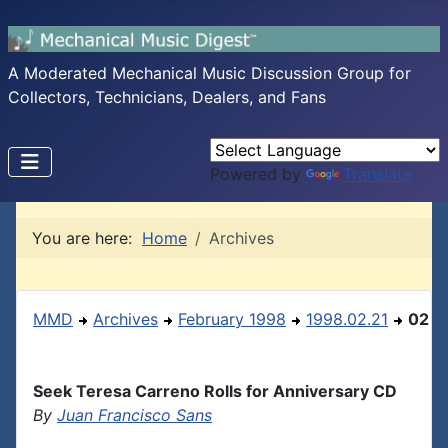
A Moderated Mechanical Music Discussion Group for
Collectors, Technicians, Dealers, and Fans
Powered by
Translate
You are here:
Home
Archives
MMD
Archives
February 1998
1998.02.21
02
Seek Teresa Carreno Rolls for Anniversary CD
By
Juan Francisco Sans