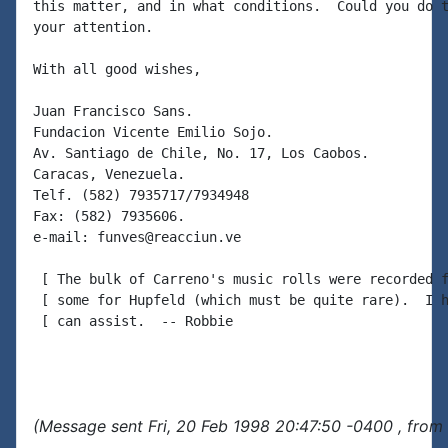
this matter, and in what conditions.  Could you do t
your attention.

With all good wishes,

Juan Francisco Sans.

Fundacion Vicente Emilio Sojo.

Av. Santiago de Chile, No. 17, Los Caobos.

Caracas, Venezuela.

Telf. (582) 7935717/7934948

Fax: (582) 7935606.

e-mail: funves@reacciun.ve

 [ The bulk of Carreno's music rolls were recorded f
 [ some for Hupfeld (which must be quite rare).  I h
 [ can assist.  -- Robbie

(Message sent Fri, 20 Feb 1998 20:47:50 -0400 , from