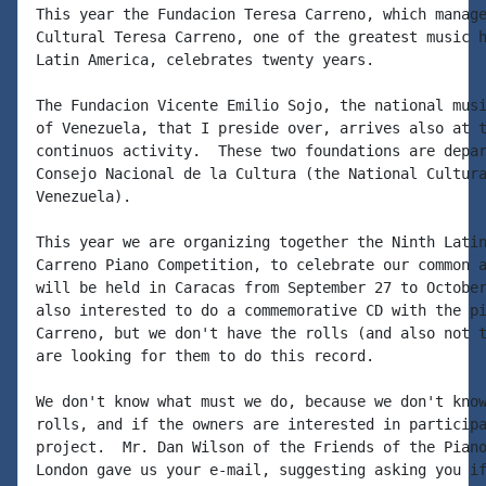
This year the Fundacion Teresa Carreno, which manage
Cultural Teresa Carreno, one of the greatest music h
Latin America, celebrates twenty years.

The Fundacion Vicente Emilio Sojo, the national musi
of Venezuela, that I preside over, arrives also at t
continuos activity.  These two foundations are depar
Consejo Nacional de la Cultura (the National Cultura
Venezuela).

This year we are organizing together the Ninth Latin
Carreno Piano Competition, to celebrate our common a
will be held in Caracas from September 27 to October
also interested to do a commemorative CD with the pi
Carreno, but we don't have the rolls (and also not t
are looking for them to do this record.

We don't know what must we do, because we don't know
rolls, and if the owners are interested in participa
project.  Mr. Dan Wilson of the Friends of the Piano
London gave us your e-mail, suggesting asking you if