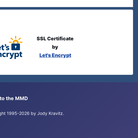
SSL Certificate
by
Let's Encrypt
s to the MMD
right 1995-2026 by Jody Kravitz.