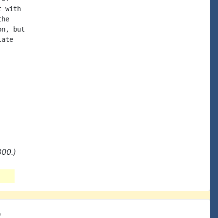
 with

he

n, but

ate

800.)
e