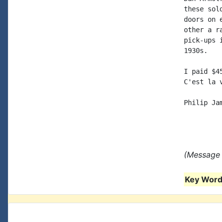
these sol
doors on 
other a r
pick-ups 
1930s.

I paid $4
C'est la v
Philip Jam
(Message 
Key Words