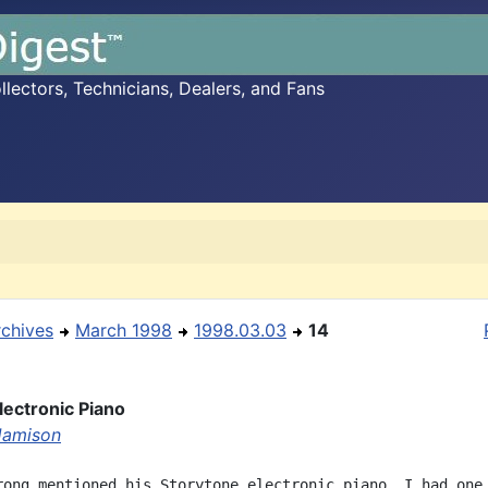
ectors, Technicians, Dealers, and Fans
rchives
March 1998
1998.03.03
14
lectronic Piano
 Jamison
rong mentioned his Storytone electronic piano. I had one 