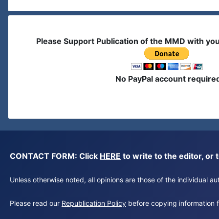
Please Support Publication of the MMD with yo
No PayPal account require
CONTACT FORM: Click
HERE
to write to the editor, 
Unless otherwise noted, all opinions are those of the individual 
Please read our
Republication Policy
before copying information fr