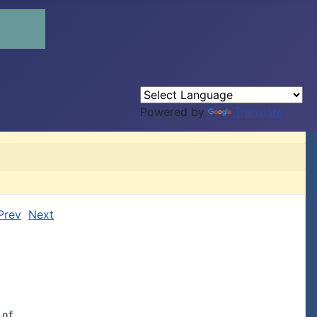
Powered by
Translate
Prev
Next
of
