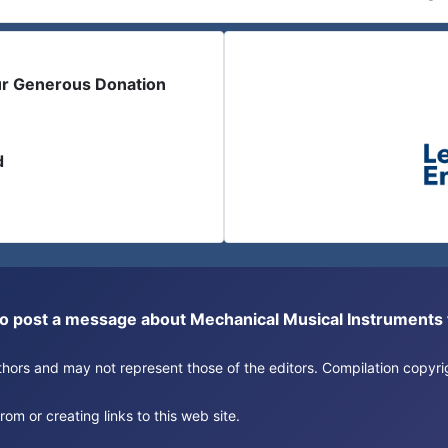
ur Generous Donation
d
or to post a message about Mechanical Musical Instrument
authors and may not represent those of the editors. Compilation copy
om or creating links to this web site.