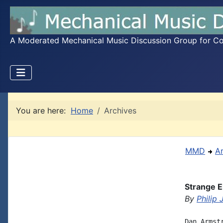
A Moderated Mechanical Music Discussion Group for Coll
You are here:
Home
Archives
MMD
A
Strange E
By
Philip
Dan Armst