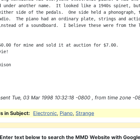
d under another name.  It looked like a 1940s spinet, but
either side of the pedals.  One side held a phonograph, t
adio.  The piano had an ordinary plate, strings and actio
instead of a soundboard.  I believe these were from the l
50.00 for mine and sold it at auction for $7.00.

ie!

ison

sent Tue, 03 Mar 1998 10:32:18 -0800 , from time zone -0
 in Subject:
Electronic
,
Piano
,
Strange
Enter text below to search the MMD Website with Googl