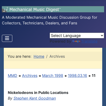
A Moderated Mechanical Music Discussion Group for
Collectors, Technicians, Dealers, and Fans
Powered by
Translate
You are here:
Home
Archives
MMD
Archives
March 1998
1998.03.16
11
Nickelodeons in Public Locations
By
Stephen Kent Goodman