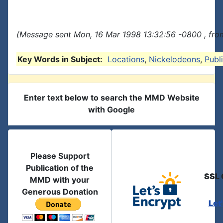
(Message sent Mon, 16 Mar 1998 13:32:56 -0800 , fro
Key Words in Subject:
Locations
,
Nickelodeons
,
Publ
Enter text below to search the MMD Website
with Google
Please Support
Publication of the
SSL 
MMD with your
Generous Donation
Let