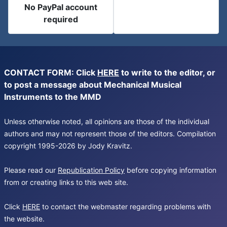
No PayPal account
required
CONTACT FORM: Click
HERE
to write to the editor, or
to post a message about Mechanical Musical
Instruments to the MMD
Unless otherwise noted, all opinions are those of the individual
authors and may not represent those of the editors. Compilation
copyright 1995-2026 by Jody Kravitz.
Please read our
Republication Policy
before copying information
from or creating links to this web site.
Click
HERE
to contact the webmaster regarding problems with
the website.