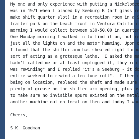
My one and only experience with putting a Nickelodeo
was in 1971 when I placed by Seeburg K (art glass re
make shift quarter slot) in a recreation room in a S
trailer park on the beach front in Ventura Californi
morning I would collect between $30-50.00 in quarter
One Monday morning I walked in to find it on, not re
just all the lights on and the motor humming. Upon o
I found that the shifter arm has sheared right throu
sort of acting as a grotesque lathe.  I asked the ma
hadn't called me or at least unplugged it, they repl
was rewinding" and I replied "it's a Seeburg - it do
entire weekend to rewind a ten tune roll".  I then r
being on location, replaced the shaft and made sure 
plenty of grease on the shifter arm opening, plus us
to make sure no invisible spurs existed on the metal
another machine out on location then and today I wou
Cheers,

S.K. Goodman
