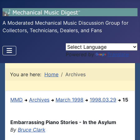
A Moderated Mechanical Music Discussion Group for
Collectors, Technicians, Dealers, and Fans
Powered by
Translate
You are here:
Home
Archives
MMD
Archives
March 1998
1998.03.29
15
Embarrassing Piano Stories - In the Asylum
By
Bruce Clark