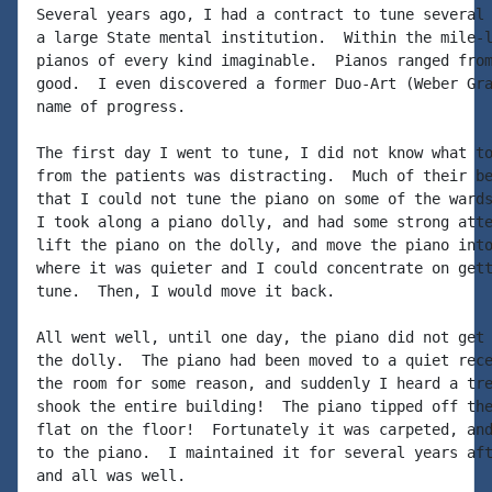
Several years ago, I had a contract to tune several 
a large State mental institution.  Within the mile-l
pianos of every kind imaginable.  Pianos ranged from
good.  I even discovered a former Duo-Art (Weber Gra
name of progress.

The first day I went to tune, I did not know what to
from the patients was distracting.  Much of their be
that I could not tune the piano on some of the wards
I took along a piano dolly, and had some strong atte
lift the piano on the dolly, and move the piano into
where it was quieter and I could concentrate on gett
tune.  Then, I would move it back.

All went well, until one day, the piano did not get 
the dolly.  The piano had been moved to a quiet rece
the room for some reason, and suddenly I heard a tre
shook the entire building!  The piano tipped off the
flat on the floor!  Fortunately it was carpeted, and
to the piano.  I maintained it for several years aft
and all was well.
