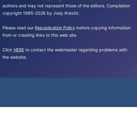
authors and may not represent those of the editors. Compilation
copyright 1995-2026 by Jody Kravitz.
Please read our
Republication Policy
before copying information
from or creating links to this web site.
Click
HERE
to contact the webmaster regarding problems with
the website.