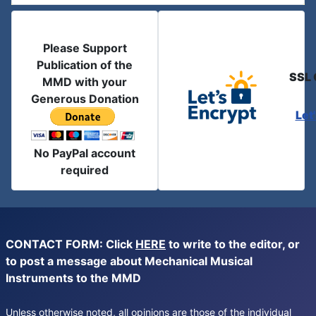
Please Support
Publication of the
SSL 
MMD with your
Generous Donation
Let
No PayPal account
required
CONTACT FORM: Click
HERE
to write to the editor, or
to post a message about Mechanical Musical
Instruments to the MMD
Unless otherwise noted, all opinions are those of the individual