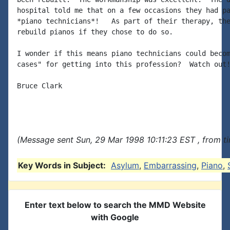
hospital told me that on a few occasions they had pa
*piano technicians*!   As part of their therapy, the
rebuild pianos if they chose to do so.

I wonder if this means piano technicians could becom
cases" for getting into this profession?  Watch out!
Bruce Clark

(Message sent Sun, 29 Mar 1998 10:11:23 EST , from t
Key Words in Subject:
Asylum
,
Embarrassing
,
Piano
,
Enter text below to search the MMD Website
with Google