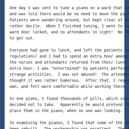
One day I was sent to tune a piano on a ward that wa
and was told there would be no need to move the pian
Patients were wandering around, but kept clear of me
rather docile.  When I finished tuning, I went to le
ward door locked, and no attendants in sight!  No te
to get out.

Everyone had gone to lunch, and left the patients un
regulations) and I had to spend an extra hour among 
the nurses and attendants returned from their lunch 
extra hour, I was "entertained" by patients performi
strange activities.  I was not amused!  The attendan
thought it was rather humorous.  After that, I reque
own, and felt more comfortable while working there.

In one piano, I found thousands of pills, which some
decided not to take.  Apparently he would pretend to
place them in the piano, when no one was looking.

In examining the pianos, I found that some of the ve
been rebuilt.  The workmanship was excellent.  The d