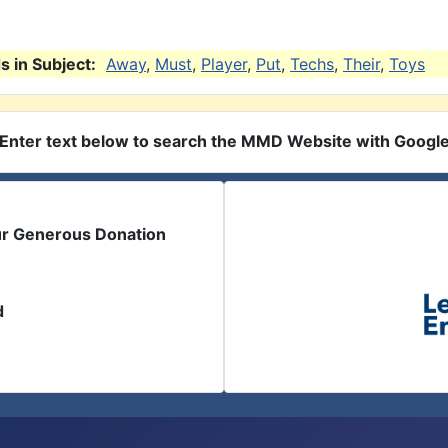
 in Subject:
Away
,
Must
,
Player
,
Put
,
Techs
,
Their
,
Toys
Enter text below to search the MMD Website with Googl
ur Generous Donation
d