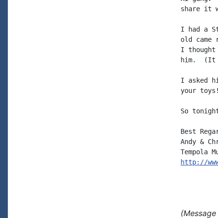
share it w
I had a S
old came 
I thought
him.  (It
I asked h
your toys!
So tonigh
Best Regar
Andy & Chr
http://ww
(Message 