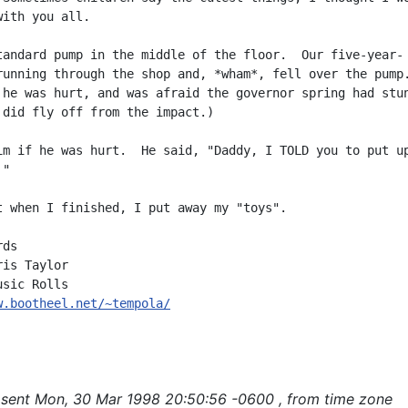
ith you all.

tandard pump in the middle of the floor.  Our five-year-

running through the shop and, *wham*, fell over the pump.
 he was hurt, and was afraid the governor spring had stun
 did fly off from the impact.)

im if he was hurt.  He said, "Daddy, I TOLD you to put up
"

t when I finished, I put away my "toys".

ds

is Taylor

w.bootheel.net/~tempola/
sent Mon, 30 Mar 1998 20:50:56 -0600 , from time zone