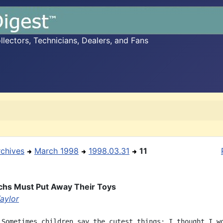
ectors, Technicians, Dealers, and Fans
rchives
March 1998
1998.03.31
11
chs Must Put Away Their Toys
aylor
 Sometimes children say the cutest things; I thought I wo