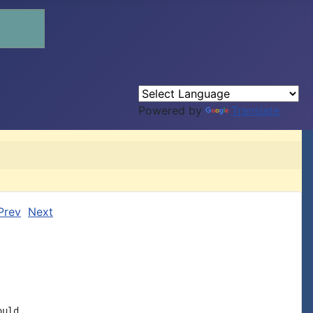
Powered by
Translate
Prev
Next
uld
