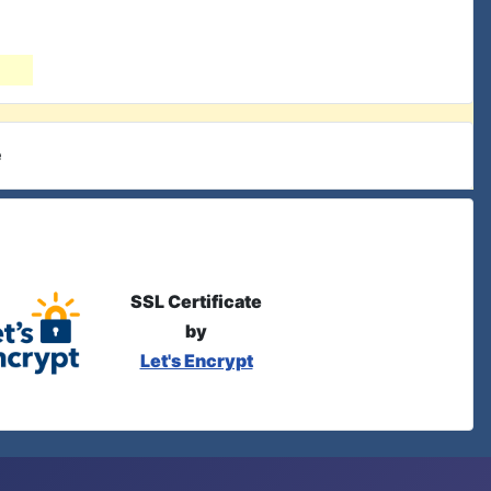
e
SSL Certificate
by
Let's Encrypt