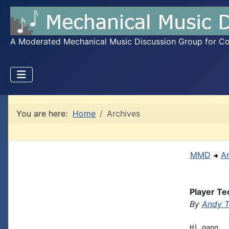
A Moderated Mechanical Music Discussion Group for Coll
You are here:
Home
Archives
MMD
A
Player Te
By
Andy T
Hi gang. 