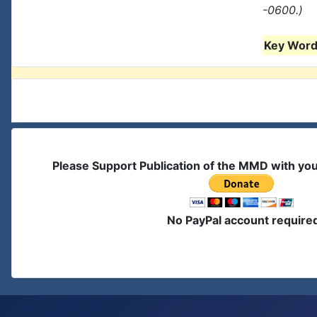
-0600.)
Key Words
Please Support Publication of the MMD with yo
No PayPal account require