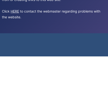
Click
HERE
to contact the webmaster regarding problems with
the website.