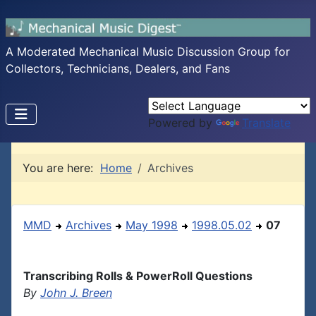
A Moderated Mechanical Music Discussion Group for
Collectors, Technicians, Dealers, and Fans
Powered by
Translate
You are here:
Home
Archives
MMD
Archives
May 1998
1998.05.02
07
Transcribing Rolls & PowerRoll Questions
By
John J. Breen