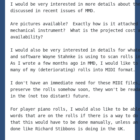
I would be very interested in more details about the
discussed in recent issues of MMD.

Are pictures available?  Exactly how is it attached 
mechanical instrument?  What is the projected cost a
availability?

I would also be very interested in details for whate
and software Wayne Stahnke is using to scan rolls in
As I wrote a few months ago in MMD, I would like to 
many of my (deteriorating) rolls into MIDI format.

I don't have an immediate need for these MIDI files,
preserve the rolls somehow soon, they won't be reada
in the (not too distant) future.

For player piano rolls, I would also like to be able
words that are on the rolls if there is a way to do 
that this would have to be done manually, unless an 
done like Richard Stibbons is doing in the UK.
