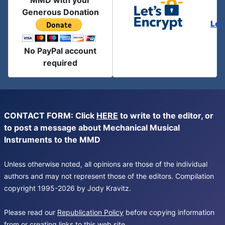
MMD with your
Generous Donation
Let
No PayPal account
required
CONTACT FORM: Click
HERE
to write to the editor, or
to post a message about Mechanical Musical
Instruments to the MMD
Unless otherwise noted, all opinions are those of the individual
authors and may not represent those of the editors. Compilation
copyright 1995-2026 by Jody Kravitz.
Please read our
Republication Policy
before copying information
from or creating links to this web site.