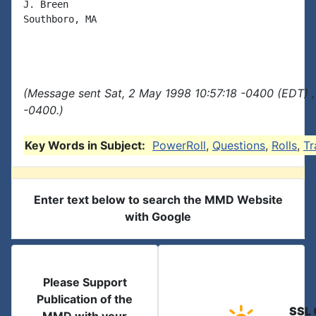
J. Breen

Southboro, MA

(Message sent Sat, 2 May 1998 10:57:18 -0400 (EDT) ,
-0400.)
Key Words in Subject:
PowerRoll
,
Questions
,
Rolls
,
Tr
Enter text below to search the MMD Website
with Google
Please Support
Publication of the
SSL 