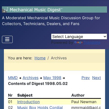
A Moderated Mechanical Music Discussion Group for
Collectors, Technicians, Dealers, and Fans
Powered by
Translate
You are here:
Home
Archives
MMD
Archives
May 1998
Prev
Next
Contents of Digest 1998.05.02
Nr
Subject
Author
01
Introduction
Paul Newman
02
Music Box Holds Cordial
mmrmaid@aol.c