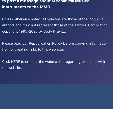
to post a message about Mechanical Musical
Instruments to the MMD
Unless otherwise noted, all opinions are those of the individual
authors and may not represent those of the editors. Compilation
copyright 1995-2026 by Jody Kravitz.
Please read our
Republication Policy
before copying information
from or creating links to this web site.
Click
HERE
to contact the webmaster regarding problems with
the website.