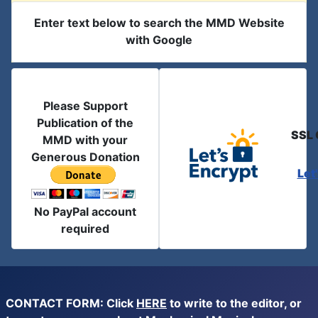
Enter text below to search the MMD Website
with Google
Please Support
Publication of the
SSL 
MMD with your
Generous Donation
Let
No PayPal account
required
CONTACT FORM: Click
HERE
to write to the editor, or