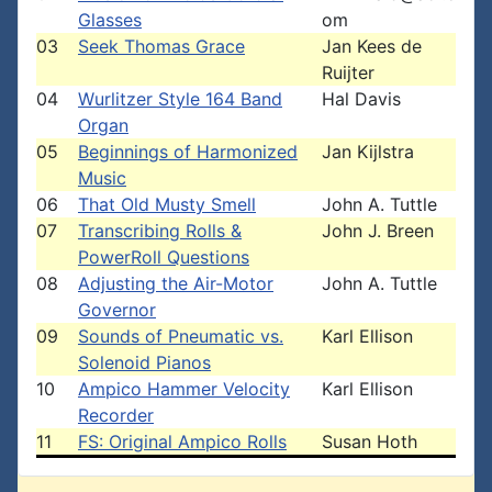
Glasses
om
03
Seek Thomas Grace
Jan Kees de
Ruijter
04
Wurlitzer Style 164 Band
Hal Davis
Organ
05
Beginnings of Harmonized
Jan Kijlstra
Music
06
That Old Musty Smell
John A. Tuttle
07
Transcribing Rolls &
John J. Breen
PowerRoll Questions
08
Adjusting the Air-Motor
John A. Tuttle
Governor
09
Sounds of Pneumatic vs.
Karl Ellison
Solenoid Pianos
10
Ampico Hammer Velocity
Karl Ellison
Recorder
11
FS: Original Ampico Rolls
Susan Hoth