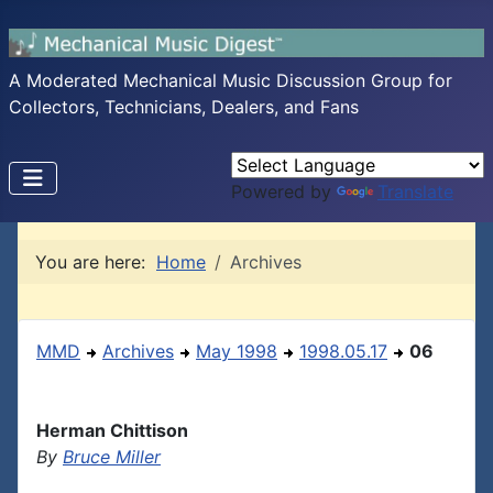
A Moderated Mechanical Music Discussion Group for
Collectors, Technicians, Dealers, and Fans
Powered by
Translate
You are here:
Home
Archives
MMD
Archives
May 1998
1998.05.17
06
Herman Chittison
By
Bruce Miller