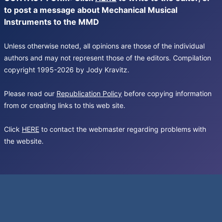
to post a message about Mechanical Musical
Instruments to the MMD
Unless otherwise noted, all opinions are those of the individual
authors and may not represent those of the editors. Compilation
copyright 1995-2026 by Jody Kravitz.
Please read our
Republication Policy
before copying information
from or creating links to this web site.
Click
HERE
to contact the webmaster regarding problems with
the website.