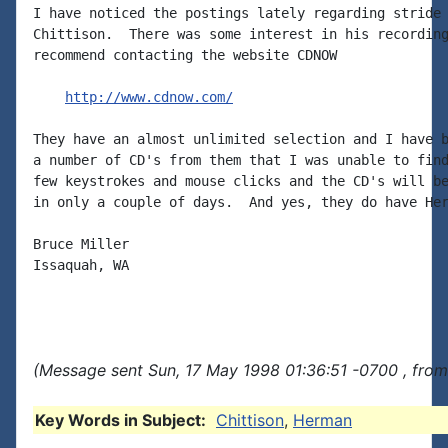
I have noticed the postings lately regarding stride 
Chittison.  There was some interest in his recording
recommend contacting the website CDNOW

http://www.cdnow.com/
They have an almost unlimited selection and I have b
a number of CD's from them that I was unable to find
few keystrokes and mouse clicks and the CD's will be
in only a couple of days.  And yes, they do have Her
Bruce Miller

Issaquah, WA

(Message sent Sun, 17 May 1998 01:36:51 -0700 , from
Key Words in Subject:
Chittison
,
Herman