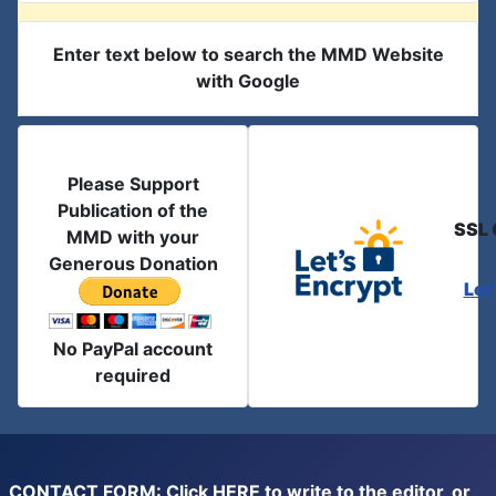
Enter text below to search the MMD Website
with Google
Please Support
Publication of the
SSL 
MMD with your
Generous Donation
Let
No PayPal account
required
CONTACT FORM: Click
HERE
to write to the editor, or