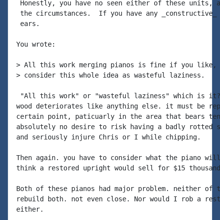
 Honestly, you have no seen either of these units, a
 the circumstances.  If you have any _constructive_ 
 ears.

You wrote:

> All this work merging pianos is fine if you like, 
> consider this whole idea as wasteful laziness.

 "All this work" or "wasteful laziness" which is it?
wood deteriorates like anything else. it must be rep
certain point, paticuarly in the area that bears ten
absolutely no desire to risk having a badly rotted s
and seriously injure Chris or I while chipping.

Then again. you have to consider what the piano will
think a restored upright would sell for $15 thousand
Both of these pianos had major problem. neither of t
rebuild both. not even close. Nor would I rob a rest
either.
