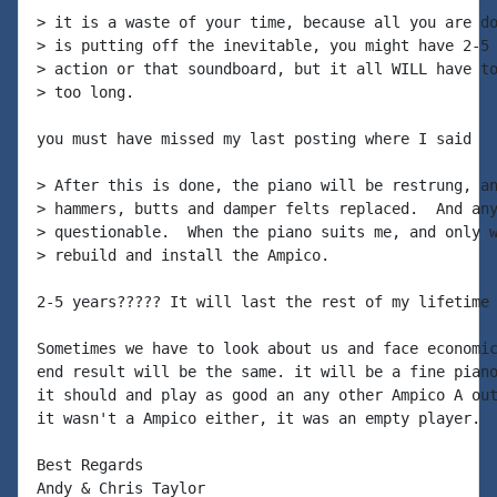
> it is a waste of your time, because all you are do
> is putting off the inevitable, you might have 2-5 
> action or that soundboard, but it all WILL have to
> too long.

you must have missed my last posting where I said

> After this is done, the piano will be restrung, an
> hammers, butts and damper felts replaced.  And any
> questionable.  When the piano suits me, and only w
> rebuild and install the Ampico.

2-5 years????? It will last the rest of my lifetime

Sometimes we have to look about us and face economic
end result will be the same. it will be a fine piano
it should and play as good an any other Ampico A out
it wasn't a Ampico either, it was an empty player.

Best Regards

Andy & Chris Taylor
