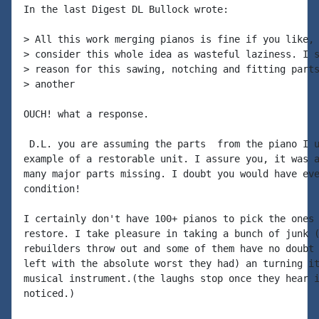
In the last Digest DL Bullock wrote:

> All this work merging pianos is fine if you like, 
> consider this whole idea as wasteful laziness. I s
> reason for this sawing, notching and fitting parts
> another

OUCH! what a response.

 D.L. you are assuming the parts  from the piano I u
example of a restorable unit. I assure you, it was a
many major parts missing. I doubt you would have eve
condition!

I certainly don't have 100+ pianos to pick the ones 
restore. I take pleasure in taking a bunch of junk (
rebuilders throw out and some of them have no doubt 
left with the absolute worst they had) an turning it
musical instrument.(the laughs stop once they hear i
noticed.)
