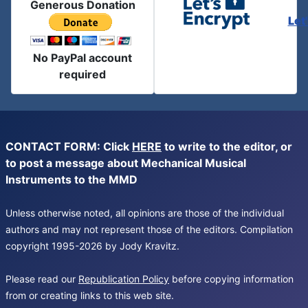
Generous Donation
Let
No PayPal account
required
CONTACT FORM: Click
HERE
to write to the editor, or
to post a message about Mechanical Musical
Instruments to the MMD
Unless otherwise noted, all opinions are those of the individual
authors and may not represent those of the editors. Compilation
copyright 1995-2026 by Jody Kravitz.
Please read our
Republication Policy
before copying information
from or creating links to this web site.