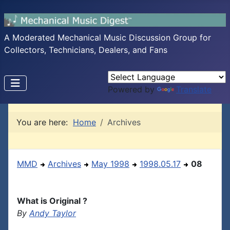
A Moderated Mechanical Music Discussion Group for
Collectors, Technicians, Dealers, and Fans
Powered by
Translate
You are here:
Home
Archives
MMD
Archives
May 1998
1998.05.17
08
What is Original ?
By
Andy Taylor