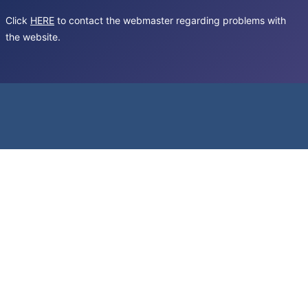
Click
HERE
to contact the webmaster regarding problems with
the website.