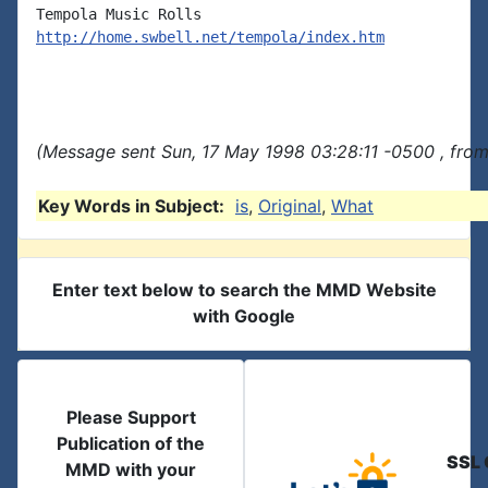
http://home.swbell.net/tempola/index.htm
(Message sent Sun, 17 May 1998 03:28:11 -0500 , from
Key Words in Subject:
is
,
Original
,
What
Enter text below to search the MMD Website
with Google
Please Support
Publication of the
SSL 
MMD with your