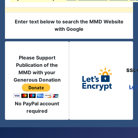
Enter text below to search the MMD Website
with Google
Please Support
Publication of the
SSL 
MMD with your
Generous Donation
Let
No PayPal account
required