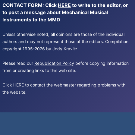
CONTACT FORM: Click
HERE
to write to the editor, or
to post a message about Mechanical Musical
Instruments to the MMD
Unless otherwise noted, all opinions are those of the individual
authors and may not represent those of the editors. Compilation
copyright 1995-2026 by Jody Kravitz.
Please read our
Republication Policy
before copying information
from or creating links to this web site.
Click
HERE
to contact the webmaster regarding problems with
the website.