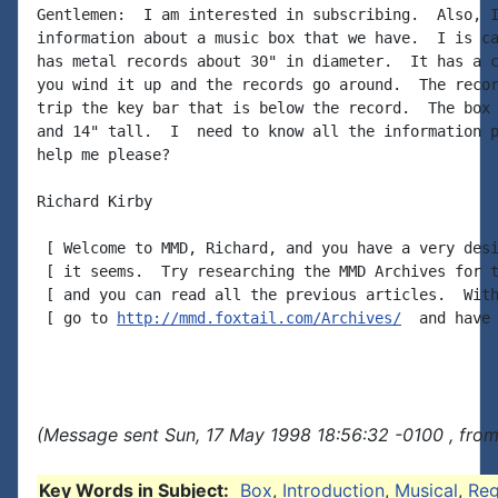
Gentlemen:  I am interested in subscribing.  Also, I
information about a music box that we have.  I is ca
has metal records about 30" in diameter.  It has a c
you wind it up and the records go around.  The recor
trip the key bar that is below the record.  The box 
and 14" tall.  I  need to know all the information p
help me please?

Richard Kirby

 [ Welcome to MMD, Richard, and you have a very desi
 [ it seems.  Try researching the MMD Archives for t
 [ and you can read all the previous articles.  With
 [ go to 
http://mmd.foxtail.com/Archives/
  and have 
(Message sent Sun, 17 May 1998 18:56:32 -0100 , from
Key Words in Subject:
Box
,
Introduction
,
Musical
,
Reg