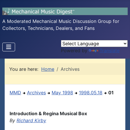
A Moderated Mechanical Music Discussion Group for
Collectors, Technicians, Dealers, and Fans
Powered by
Translate
You are here:
Home
Archives
MMD
Archives
May 1998
1998.05.18
01
Introduction & Regina Musical Box
By
Richard Kirby