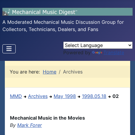
A Moderated Mechanical Music Discussion Group for
Collectors, Technicians, Dealers, and Fans
Powered by
Translate
You are here:
Home
Archives
MMD
Archives
May 1998
1998.05.18
02
Mechanical Music in the Movies
By
Mark Forer