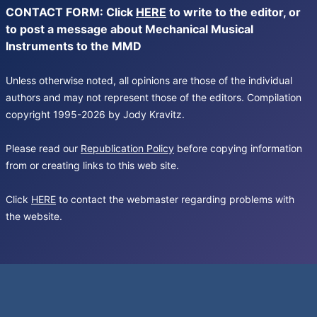
CONTACT FORM: Click
HERE
to write to the editor, or
to post a message about Mechanical Musical
Instruments to the MMD
Unless otherwise noted, all opinions are those of the individual
authors and may not represent those of the editors. Compilation
copyright 1995-2026 by Jody Kravitz.
Please read our
Republication Policy
before copying information
from or creating links to this web site.
Click
HERE
to contact the webmaster regarding problems with
the website.