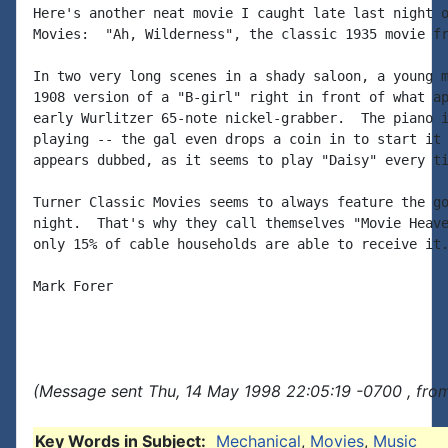
Here's another neat movie I caught late last night o
Movies:  "Ah, Wilderness", the classic 1935 movie fr
In two very long scenes in a shady saloon, a young m
1908 version of a "B-girl" right in front of what ap
early Wurlitzer 65-note nickel-grabber.  The piano i
playing -- the gal even drops a coin in to start it 
appears dubbed, as it seems to play "Daisy" every ti
Turner Classic Movies seems to always feature the go
night.  That's why they call themselves "Movie Heave
only 15% of cable households are able to receive it.
Mark Forer

(Message sent Thu, 14 May 1998 22:05:19 -0700 , fro
Key Words in Subject:
Mechanical
,
Movies
,
Music