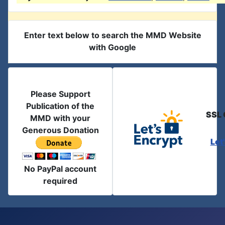
Enter text below to search the MMD Website
with Google
Please Support
Publication of the
SSL 
MMD with your
Generous Donation
Let
No PayPal account
required