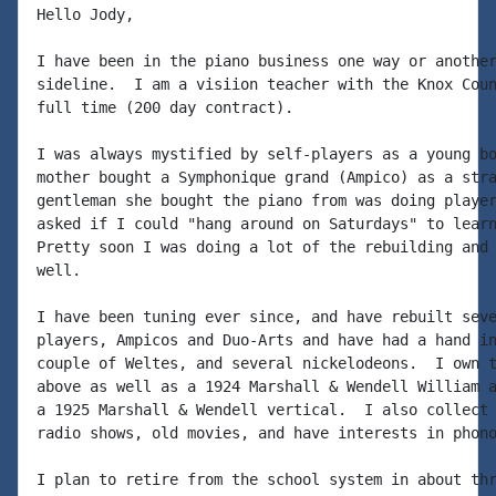
Hello Jody,

I have been in the piano business one way or another
sideline.  I am a visiion teacher with the Knox Coun
full time (200 day contract).

I was always mystified by self-players as a young bo
mother bought a Symphonique grand (Ampico) as a stra
gentleman she bought the piano from was doing player
asked if I could "hang around on Saturdays" to learn
Pretty soon I was doing a lot of the rebuilding and 
well.

I have been tuning ever since, and have rebuilt seve
players, Ampicos and Duo-Arts and have had a hand in
couple of Weltes, and several nickelodeons.  I own t
above as well as a 1924 Marshall & Wendell William a
a 1925 Marshall & Wendell vertical.  I also collect 
radio shows, old movies, and have interests in phono
I plan to retire from the school system in about thr