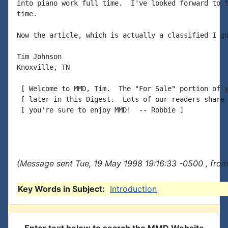
into piano work full time.  I've looked forward to t
time.

Now the article, which is actually a classified I gu
Tim Johnson

Knoxville, TN

 [ Welcome to MMD, Tim.  The "For Sale" portion of y
 [ later in this Digest.  Lots of our readers share 
 [ you're sure to enjoy MMD!  -- Robbie ]

(Message sent Tue, 19 May 1998 19:16:33 -0500 , from
Key Words in Subject:
Introduction