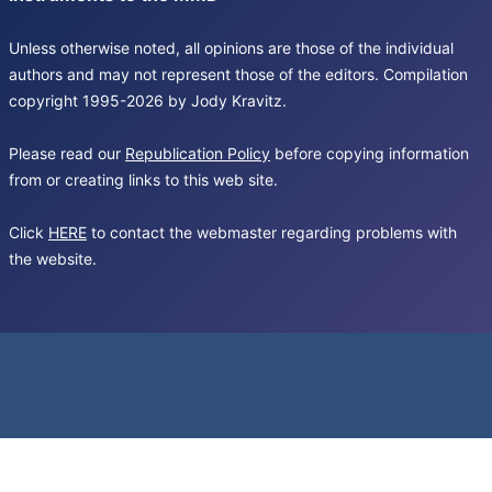
Unless otherwise noted, all opinions are those of the individual
authors and may not represent those of the editors. Compilation
copyright 1995-2026 by Jody Kravitz.
Please read our
Republication Policy
before copying information
from or creating links to this web site.
Click
HERE
to contact the webmaster regarding problems with
the website.