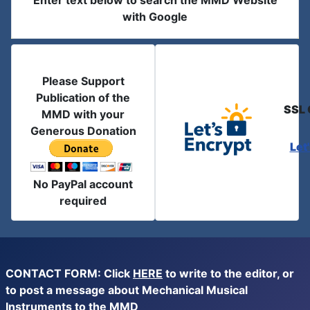
Enter text below to search the MMD Website
with Google
Please Support
Publication of the
SSL 
MMD with your
Generous Donation
Let
No PayPal account
required
CONTACT FORM: Click
HERE
to write to the editor, or
to post a message about Mechanical Musical
Instruments to the MMD