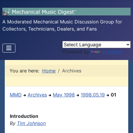
A Moderated Mechanical Music Discussion Group for
Collectors, Technicians, Dealers, and Fans
Powered by
Translate
You are here:
Home
Archives
MMD
Archives
May 1998
1998.05.19
01
Introduction
By
Tim Johnson