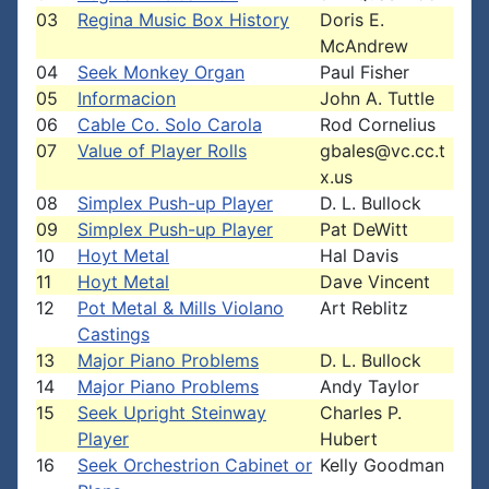
03
Regina Music Box History
Doris E.
McAndrew
04
Seek Monkey Organ
Paul Fisher
05
Informacion
John A. Tuttle
06
Cable Co. Solo Carola
Rod Cornelius
07
Value of Player Rolls
gbales@vc.cc.t
x.us
08
Simplex Push-up Player
D. L. Bullock
09
Simplex Push-up Player
Pat DeWitt
10
Hoyt Metal
Hal Davis
11
Hoyt Metal
Dave Vincent
12
Pot Metal & Mills Violano
Art Reblitz
Castings
13
Major Piano Problems
D. L. Bullock
14
Major Piano Problems
Andy Taylor
15
Seek Upright Steinway
Charles P.
Player
Hubert
16
Seek Orchestrion Cabinet or
Kelly Goodman