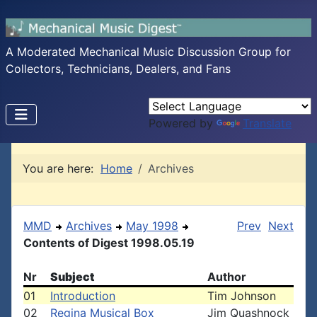
A Moderated Mechanical Music Discussion Group for
Collectors, Technicians, Dealers, and Fans
Powered by
Translate
You are here:
Home
Archives
MMD
Archives
May 1998
Prev
Next
Contents of Digest 1998.05.19
Nr
Subject
Author
01
Introduction
Tim Johnson
02
Regina Musical Box
Jim Quashnock