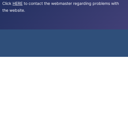
Click
HERE
to contact the webmaster regarding problems with
the website.