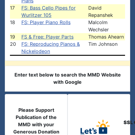
Plans
17
FS: Bass Cello Pipes for
David
Wurlitzer 105
Repanshek
18
FS: Player Piano Rolls
Malcolm
Wechsler
19
FS & Free: Player Parts
Thomas Ahearn
20
FS: Reproducing Pianos &
Tim Johnson
Nickelodeon
Enter text below to search the MMD Website
with Google
Please Support
Publication of the
SSL 
MMD with your
Generous Donation