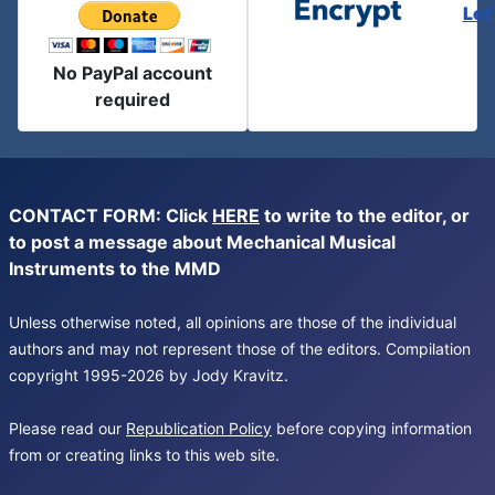
Let
No PayPal account
required
CONTACT FORM: Click
HERE
to write to the editor, or
to post a message about Mechanical Musical
Instruments to the MMD
Unless otherwise noted, all opinions are those of the individual
authors and may not represent those of the editors. Compilation
copyright 1995-2026 by Jody Kravitz.
Please read our
Republication Policy
before copying information
from or creating links to this web site.