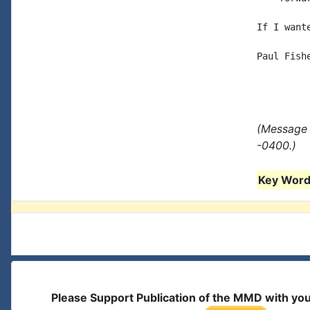
If I want
Paul Fishe
(Message 
-0400.)
Key Words
Please Support Publication of the MMD with yo