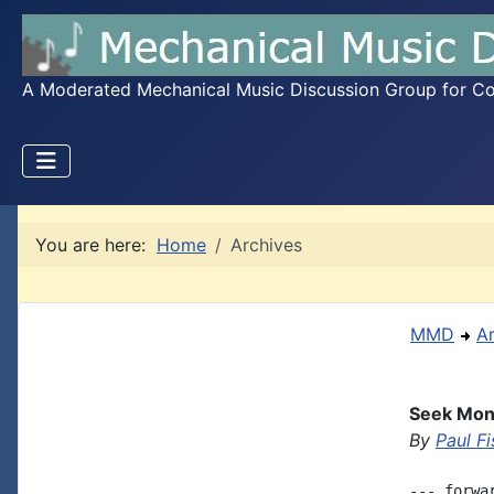
A Moderated Mechanical Music Discussion Group for Coll
You are here:
Home
Archives
MMD
A
Seek Mon
By
Paul Fi
--- forwa