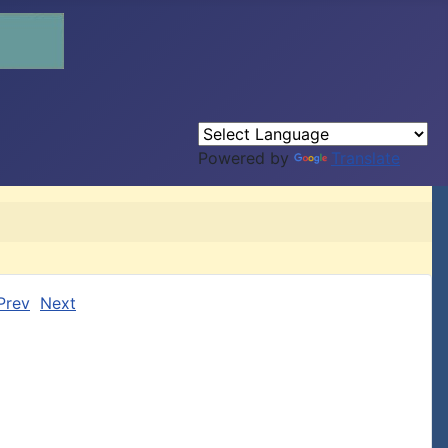
Powered by
Translate
Prev
Next