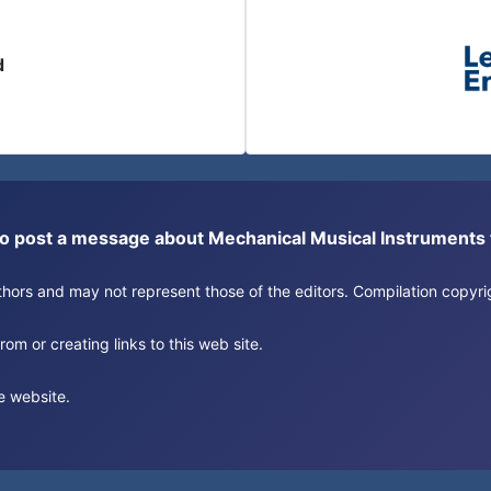
d
or to post a message about Mechanical Musical Instrument
authors and may not represent those of the editors. Compilation copy
om or creating links to this web site.
e website.