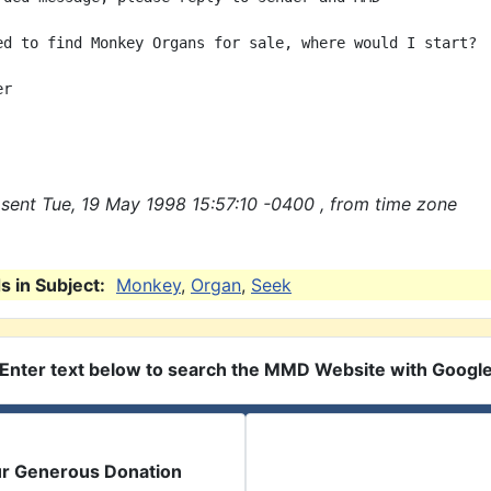
ed to find Monkey Organs for sale, where would I start?

r

sent Tue, 19 May 1998 15:57:10 -0400 , from time zone
 in Subject:
Monkey
,
Organ
,
Seek
Enter text below to search the MMD Website with Googl
ur Generous Donation