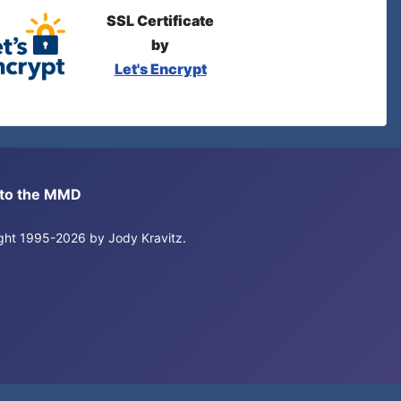
SSL Certificate
by
Let's Encrypt
s to the MMD
right 1995-2026 by Jody Kravitz.