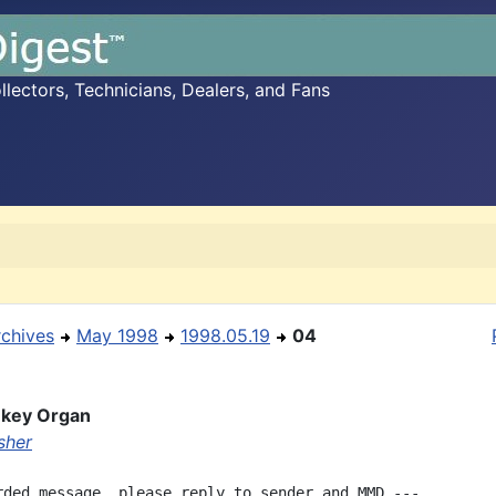
ectors, Technicians, Dealers, and Fans
rchives
May 1998
1998.05.19
04
key Organ
sher
rded message, please reply to sender and MMD ---
