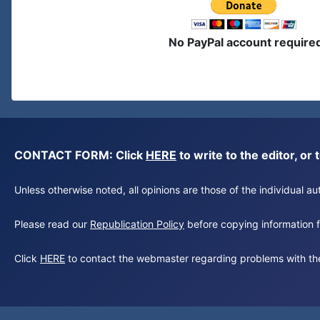
No PayPal account require
CONTACT FORM: Click
HERE
to write to the editor, 
Unless otherwise noted, all opinions are those of the individual 
Please read our
Republication Policy
before copying information fr
Click
HERE
to contact the webmaster regarding problems with th