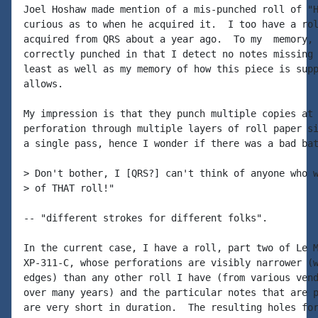
Joel Hoshaw made mention of a mis-punched roll of "H
curious as to when he acquired it.  I too have a rol
acquired from QRS about a year ago.  To my  memory, 
correctly punched in that I detect no notes missing 
least as well as my memory of how this piece is supp
allows.

My impression is that they punch multiple copies at 
perforation through multiple layers of roll paper si
a single pass, hence I wonder if there was a bad bat
> Don't bother, I [QRS?] can't think of anyone who w
> of THAT roll!"

-- "different strokes for different folks".

In the current case, I have a roll, part two of Le M
XP-311-C, whose perforations are visibly narrower (w
edges) than any other roll I have (from various vend
over many years) and the particular notes that are p
are very short in duration.  The resulting holes for