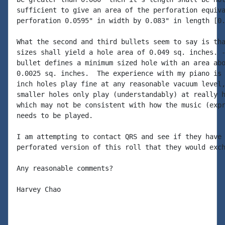
sufficient to give an area of the perforation equiva
perforation 0.0595" in width by 0.083" in length [0.
What the second and third bullets seem to say is tha
sizes shall yield a hole area of 0.049 sq. inches. -
bullet defines a minimum sized hole with an area abo
0.0025 sq. inches.  The experience with my piano is 
inch holes play fine at any reasonable vacuum level,
smaller holes only play (understandably) at really h
which may not be consistent with how the music (expr
needs to be played.

I am attempting to contact QRS and see if they have 
perforated version of this roll that they would exch
Any reasonable comments?

Harvey Chao
