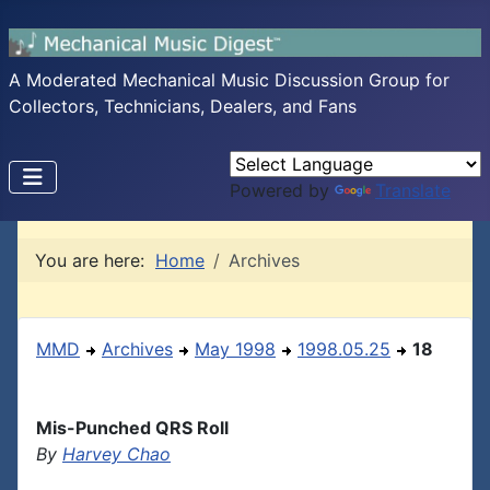
A Moderated Mechanical Music Discussion Group for
Collectors, Technicians, Dealers, and Fans
Powered by
Translate
You are here:
Home
Archives
MMD
Archives
May 1998
1998.05.25
18
Mis-Punched QRS Roll
By
Harvey Chao