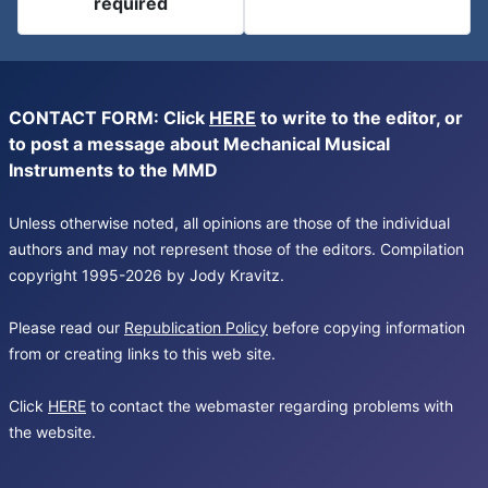
required
CONTACT FORM: Click
HERE
to write to the editor, or
to post a message about Mechanical Musical
Instruments to the MMD
Unless otherwise noted, all opinions are those of the individual
authors and may not represent those of the editors. Compilation
copyright 1995-2026 by Jody Kravitz.
Please read our
Republication Policy
before copying information
from or creating links to this web site.
Click
HERE
to contact the webmaster regarding problems with
the website.