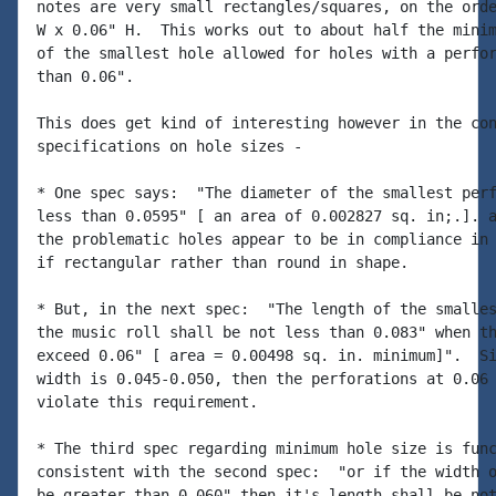
notes are very small rectangles/squares, on the orde
W x 0.06" H.  This works out to about half the minim
of the smallest hole allowed for holes with a perfor
than 0.06".

This does get kind of interesting however in the con
specifications on hole sizes -

* One spec says:  "The diameter of the smallest perf
less than 0.0595" [ an area of 0.002827 sq. in;.]. a
the problematic holes appear to be in compliance in 
if rectangular rather than round in shape.

* But, in the next spec:  "The length of the smalles
the music roll shall be not less than 0.083" when th
exceed 0.06" [ area = 0.00498 sq. in. minimum]".  Si
width is 0.045-0.050, then the perforations at 0.06 
violate this requirement.

* The third spec regarding minimum hole size is func
consistent with the second spec:  "or if the width o
be greater than 0.060" then it's length shall be not