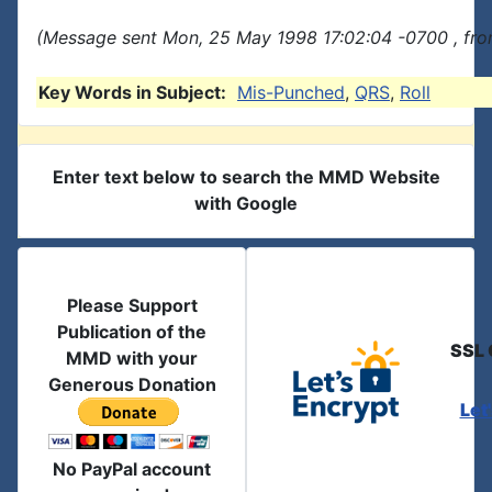
(Message sent Mon, 25 May 1998 17:02:04 -0700 , fro
Key Words in Subject:
Mis-Punched
,
QRS
,
Roll
Enter text below to search the MMD Website
with Google
Please Support
Publication of the
SSL 
MMD with your
Generous Donation
Let
No PayPal account