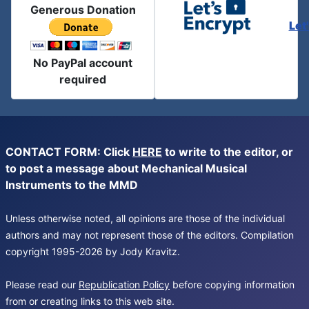
Generous Donation
Let
No PayPal account
required
CONTACT FORM: Click
HERE
to write to the editor, or
to post a message about Mechanical Musical
Instruments to the MMD
Unless otherwise noted, all opinions are those of the individual
authors and may not represent those of the editors. Compilation
copyright 1995-2026 by Jody Kravitz.
Please read our
Republication Policy
before copying information
from or creating links to this web site.