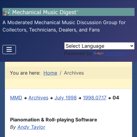
A Moderated Mechanical Music Discussion Group for
Collectors, Technicians, Dealers, and Fans
Powered by
Translate
You are here:
Home
Archives
MMD
Archives
July 1998
1998.07.17
04
Pianomation & Roll-playing Software
By
Andy Taylor