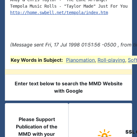
http://home.swbell.net/tempola/index.htm
(Message sent Fri, 17 Jul 1998 01:51:56 -0500 , from 
Key Words in Subject:
Pianomation
,
Roll-playing
,
Sof
Enter text below to search the MMD Website
with Google
Please Support
Publication of the
SSL 
MMD with your