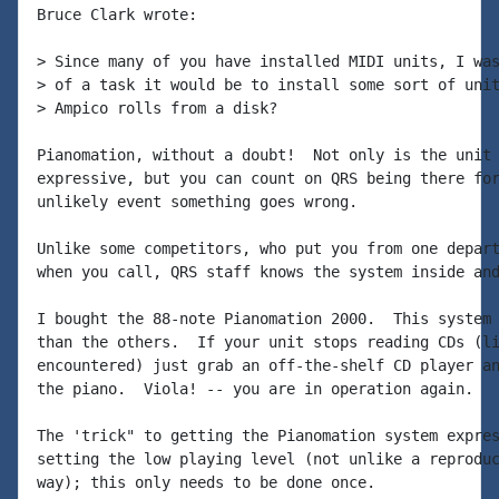
Bruce Clark wrote:

> Since many of you have installed MIDI units, I was
> of a task it would be to install some sort of unit
> Ampico rolls from a disk?

Pianomation, without a doubt!  Not only is the unit 
expressive, but you can count on QRS being there for
unlikely event something goes wrong.

Unlike some competitors, who put you from one depart
when you call, QRS staff knows the system inside and
I bought the 88-note Pianomation 2000.  This system 
than the others.  If your unit stops reading CDs (li
encountered) just grab an off-the-shelf CD player an
the piano.  Viola! -- you are in operation again.

The 'trick" to getting the Pianomation system expres
setting the low playing level (not unlike a reproduc
way); this only needs to be done once.
