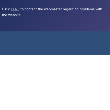
Click
HERE
to contact the webmaster regarding problems with
the website.