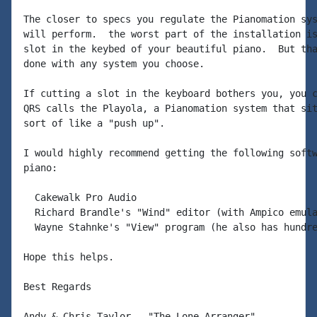
The closer to specs you regulate the Pianomation sys
will perform.  the worst part of the installation is
slot in the keybed of your beautiful piano.  But tha
done with any system you choose.

If cutting a slot in the keyboard bothers you, you c
QRS calls the Playola, a Pianomation system that sit
sort of like a "push up".

I would highly recommend getting the following softw
piano:

  Cakewalk Pro Audio

  Richard Brandle's "Wind" editor (with Ampico emula
  Wayne Stahnke's "View" program (he also has hundre
Hope this helps.

Best Regards

Andy & Chris Taylor - "The Lone Arranger"
