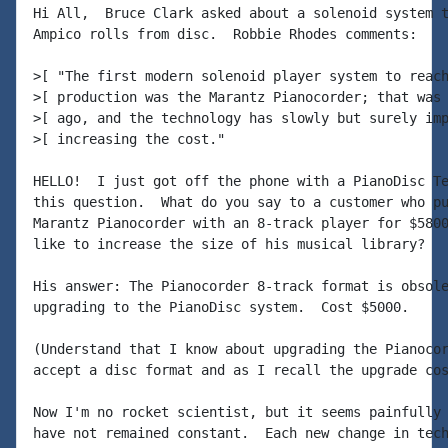
Hi All,  Bruce Clark asked about a solenoid system t
Ampico rolls from disc.  Robbie Rhodes comments:

>[ "The first modern solenoid player system to reach
>[ production was the Marantz Pianocorder; that was 
>[ ago, and the technology has slowly but surely imp
>[ increasing the cost."

HELLO!  I just got off the phone with a PianoDisc Te
this question.  What do you say to a customer who pu
Marantz Pianocorder with an 8-track player for $5800
like to increase the size of his musical library?

His answer: The Pianocorder 8-track format is obsole
upgrading to the PianoDisc system.  Cost $5000.

(Understand that I know about upgrading the Pianocor
accept a disc format and as I recall the upgrade cos
Now I'm no rocket scientist, but it seems painfully 
have not remained constant.  Each new change in tech