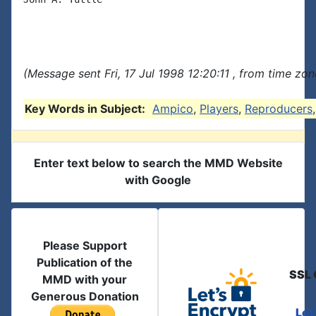
(Message sent Fri, 17 Jul 1998 12:20:11 , from time zone
Key Words in Subject:
Ampico
,
Players
,
Reproducers
Enter text below to search the MMD Website
with Google
Please Support
Publication of the
SSL 
MMD with your
Generous Donation
Let