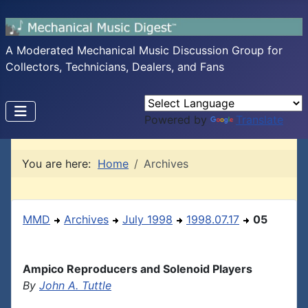
A Moderated Mechanical Music Discussion Group for
Collectors, Technicians, Dealers, and Fans
Powered by
Translate
You are here:
Home
Archives
MMD
Archives
July 1998
1998.07.17
05
Ampico Reproducers and Solenoid Players
By
John A. Tuttle