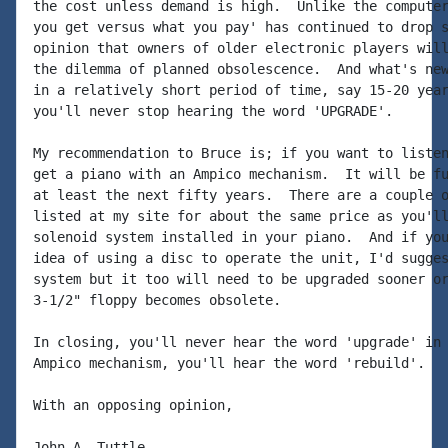
the cost unless demand is high.  Unlike the computer
you get versus what you pay' has continued to drop s
opinion that owners of older electronic players will
the dilemma of planned obsolescence.  And what's new
in a relatively short period of time, say 15-20 year
you'll never stop hearing the word 'UPGRADE'.

My recommendation to Bruce is; if you want to listen
get a piano with an Ampico mechanism.  It will be fu
at least the next fifty years.  There are a couple o
listed at my site for about the same price as you'll
solenoid system installed in your piano.  And if you
idea of using a disc to operate the unit, I'd sugges
system but it too will need to be upgraded sooner or
3-1/2" floppy becomes obsolete.

In closing, you'll never hear the word 'upgrade' in 
Ampico mechanism, you'll hear the word 'rebuild'.

With an opposing opinion,

John A. Tuttle
