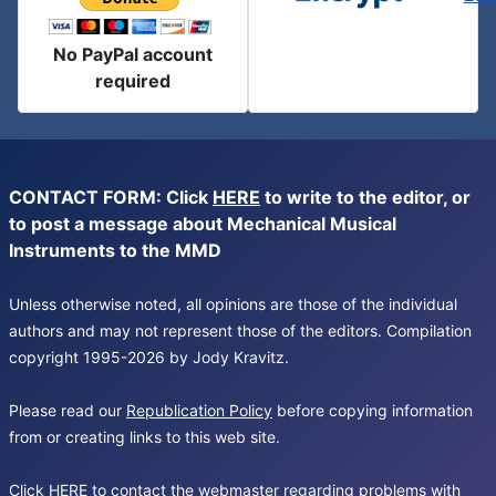
No PayPal account
required
CONTACT FORM: Click
HERE
to write to the editor, or
to post a message about Mechanical Musical
Instruments to the MMD
Unless otherwise noted, all opinions are those of the individual
authors and may not represent those of the editors. Compilation
copyright 1995-2026 by Jody Kravitz.
Please read our
Republication Policy
before copying information
from or creating links to this web site.
Click
HERE
to contact the webmaster regarding problems with