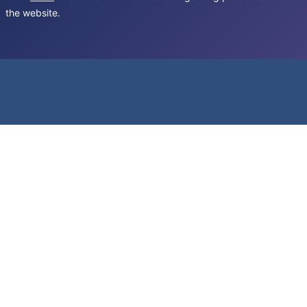
the website.