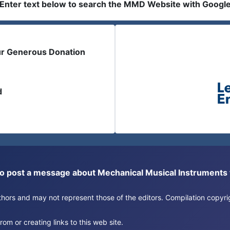
Enter text below to search the MMD Website with Googl
ur Generous Donation
d
or to post a message about Mechanical Musical Instrument
authors and may not represent those of the editors. Compilation copy
om or creating links to this web site.