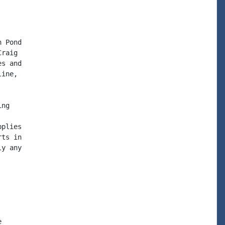
 Pond

raig

s and

ine,

ng

plies

ts in

y any


