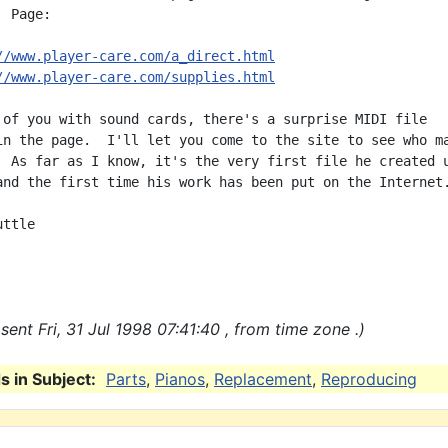
 Page:

//www.player-care.com/a_direct.html
//www.player-care.com/supplies.html
 of you with sound cards, there's a surprise MIDI file

in the page.  I'll let you come to the site to see who ma
  As far as I know, it's the very first file he created u
and the first time his work has been put on the Internet.
ttle

ent Fri, 31 Jul 1998 07:41:40 , from time zone .)
 in Subject:
Parts
,
Pianos
,
Replacement
,
Reproducing