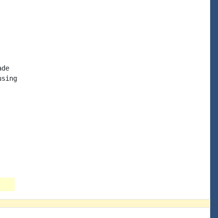
de

sing


