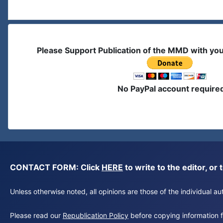
Please Support Publication of the MMD with yo
No PayPal account require
CONTACT FORM: Click
HERE
to write to the editor, 
Unless otherwise noted, all opinions are those of the individual 
Please read our
Republication Policy
before copying information fr