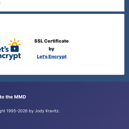
e
SSL Certificate
by
Let's Encrypt
s to the MMD
right 1995-2026 by Jody Kravitz.