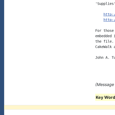
'Supplies'
http:
http:
For those
embedded 
the file.
CakeWalk 
John A. Tu
(Message s
Key Words