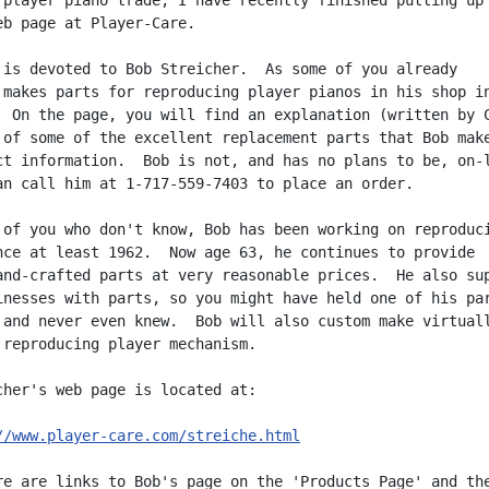
 player piano trade, I have recently finished putting up

eb page at Player-Care.

 is devoted to Bob Streicher.  As some of you already

 makes parts for reproducing player pianos in his shop in
  On the page, you will find an explanation (written by C
 of some of the excellent replacement parts that Bob make
ct information.  Bob is not, and has no plans to be, on-l
an call him at 1-717-559-7403 to place an order.

 of you who don't know, Bob has been working on reproduci
nce at least 1962.  Now age 63, he continues to provide

and-crafted parts at very reasonable prices.  He also sup
inesses with parts, so you might have held one of his par
 and never even knew.  Bob will also custom make virtuall
 reproducing player mechanism.

cher's web page is located at:

//www.player-care.com/streiche.html
re are links to Bob's page on the 'Products Page' and the