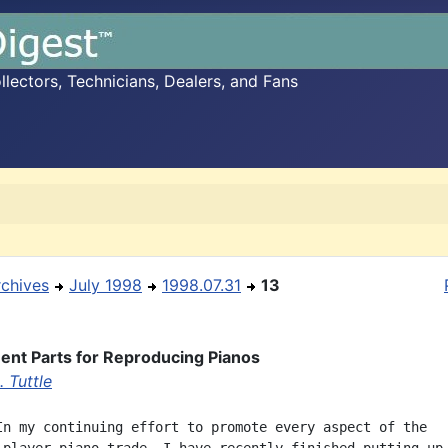
ectors, Technicians, Dealers, and Fans
rchives
July 1998
1998.07.31
13
nt Parts for Reproducing Pianos
 Tuttle
In my continuing effort to promote every aspect of the
