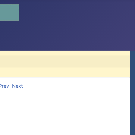
Prev
Next