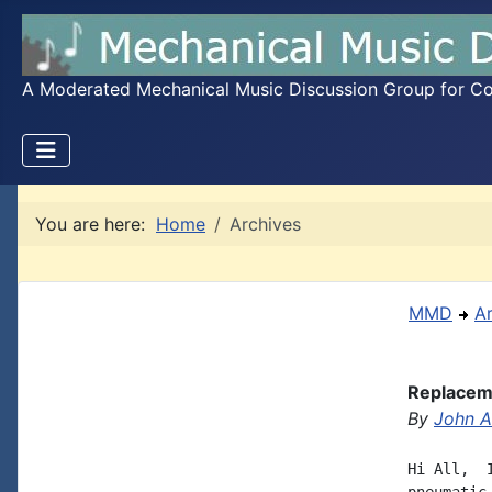
A Moderated Mechanical Music Discussion Group for Coll
You are here:
Home
Archives
MMD
A
Replaceme
By
John A.
Hi All,  