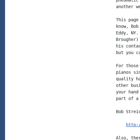
pneumatic
another w
This page
know, Bob
Eddy, NY.
Brougher)
his conta
but you c
For those
pianos si
quality h
other bus
your hand
part of a
Bob Strei
http:
Also, the