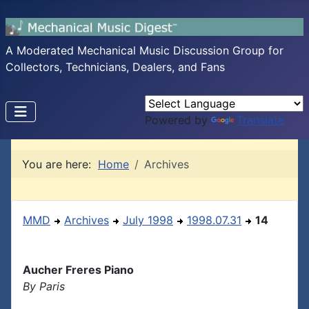
A Moderated Mechanical Music Discussion Group for
Collectors, Technicians, Dealers, and Fans
Powered by
Translate
You are here:
Home
Archives
MMD
Archives
July 1998
1998.07.31
14
Aucher Freres Piano
By Paris