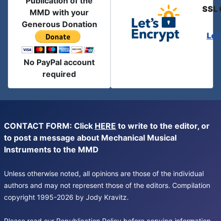
Publication of the
SSL 
MMD with your
Generous Donation
Let
No PayPal account
required
CONTACT FORM: Click
HERE
to write to the editor, or
to post a message about Mechanical Musical
Instruments to the MMD
Unless otherwise noted, all opinions are those of the individual
authors and may not represent those of the editors. Compilation
copyright 1995-2026 by Jody Kravitz.
Please read our
Republication Policy
before copying information