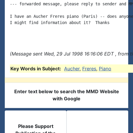
--- forwarded message, please reply to sender and MM
I have an Aucher Freres piano (Paris) -- does anyone
I might find information about it?  Thanks

(Message sent Wed, 29 Jul 1998 16:16:06 EDT , from t
Key Words in Subject:
Aucher
,
Freres
,
Piano
Enter text below to search the MMD Website
with Google
Please Support