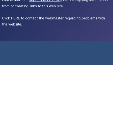
from or creating links to this web site.
Click
HERE
to contact the webmaster regarding problems with
the website.