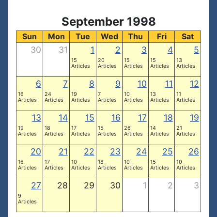
September 1998
Sun
Mon
Tue
Wed
Thu
Fri
Sat
30
31
1
2
3
4
5
15
20
15
15
13
Articles
Articles
Articles
Articles
Articles
6
7
8
9
10
11
12
16
24
19
7
10
13
11
Articles
Articles
Articles
Articles
Articles
Articles
Articles
13
14
15
16
17
18
19
19
18
17
15
26
14
21
Articles
Articles
Articles
Articles
Articles
Articles
Articles
20
21
22
23
24
25
26
16
17
10
18
10
15
10
Articles
Articles
Articles
Articles
Articles
Articles
Articles
27
28
29
30
1
2
3
9
Articles