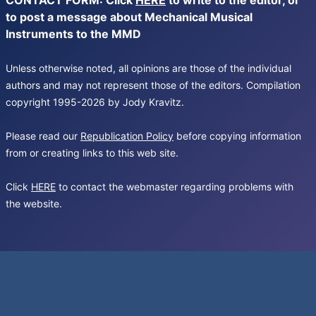
CONTACT FORM: Click
HERE
to write to the editor, or
to post a message about Mechanical Musical
Instruments to the MMD
Unless otherwise noted, all opinions are those of the individual
authors and may not represent those of the editors. Compilation
copyright 1995-2026 by Jody Kravitz.
Please read our
Republication Policy
before copying information
from or creating links to this web site.
Click
HERE
to contact the webmaster regarding problems with
the website.