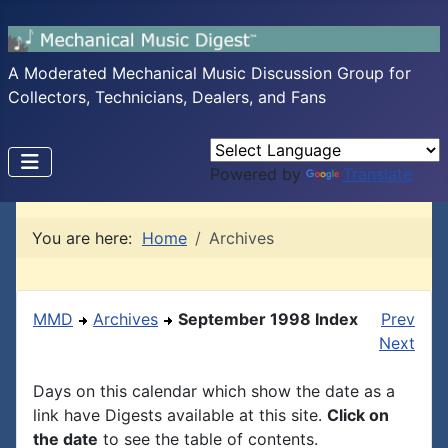
A Moderated Mechanical Music Discussion Group for
Collectors, Technicians, Dealers, and Fans
Powered by
Translate
You are here:
Home
Archives
MMD
Archives
September 1998 Index
Prev
Next
Days on this calendar which show the date as a
link have Digests available at this site.
Click on
the date
to see the table of contents.