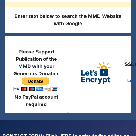
Enter text below to search the MMD Website
with Google
Please Support
Publication of the
SSL 
MMD with your
Generous Donation
Let
No PayPal account
required