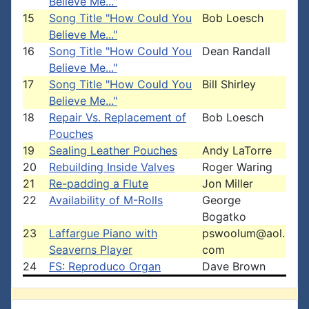
Believe Me..."
15
Song Title "How Could You
Bob Loesch
Believe Me..."
16
Song Title "How Could You
Dean Randall
Believe Me..."
17
Song Title "How Could You
Bill Shirley
Believe Me..."
18
Repair Vs. Replacement of
Bob Loesch
Pouches
19
Sealing Leather Pouches
Andy LaTorre
20
Rebuilding Inside Valves
Roger Waring
21
Re-padding a Flute
Jon Miller
22
Availability of M-Rolls
George
Bogatko
23
Laffargue Piano with
pswoolum@aol.
Seaverns Player
com
24
FS: Reproduco Organ
Dave Brown