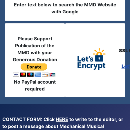
Enter text below to search the MMD Website
with Google
Please Support
Publication of the
SSL 
MMD with your
Generous Donation
Let
No PayPal account
required
CONTACT FORM: Click
HERE
to write to the editor, or
to post a message about Mechanical Musical