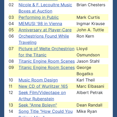
02
Nicole & F. Lecoultre Music
Brian Chesters
Boxes at Auction
03
Performing in Public
Mark Curtis
04
MEMUSI '98 in Vienna
Ingmar Krause
05
Anniversary at Player-Care
John A. Tuttle
06
Orchestrions Found While
Ron Kern
Traveling
07
Picture of Welte Orchestrion
Lloyd
for the Titanic
Osmundson
08
Titanic Engine Room Scenes
Jason Stahl
09
Titanic Engine Room Scenes
George
Bogatko
10
Music Room Design
Karl Theil
11
New CD of Wurlitzer 165
Marc Elbasani
12
Seek Film/Videotape on
Albert Petrak
Arthur Rubenstein
13
Seek "Anne Boleyn"
Dean Randall
14
Song Title "How Could You
Mike Ryan