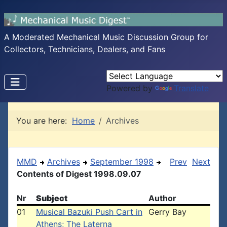
A Moderated Mechanical Music Discussion Group for
Collectors, Technicians, Dealers, and Fans
Powered by
Translate
You are here:
Home
Archives
MMD
Archives
September 1998
Prev
Next
Contents of Digest 1998.09.07
Nr
Subject
Author
01
Musical Bazuki Push Cart in
Gerry Bay
Athens; The Laterna