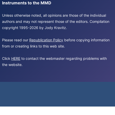
Instruments to the MMD
Unless otherwise noted, all opinions are those of the individual
authors and may not represent those of the editors. Compilation
copyright 1995-2026 by Jody Kravitz.
Please read our
Republication Policy
before copying information
from or creating links to this web site.
Click
HERE
to contact the webmaster regarding problems with
the website.