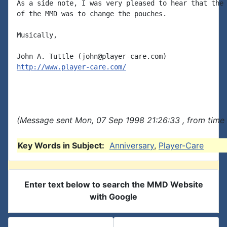
As a side note, I was very pleased to hear that the 
of the MMD was to change the pouches.

Musically,

http://www.player-care.com/
(Message sent Mon, 07 Sep 1998 21:26:33 , from time 
Key Words in Subject:
Anniversary
,
Player-Care
Enter text below to search the MMD Website
with Google