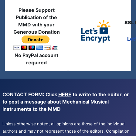
Please Support
Publication of the
SSL 
MMD with your
Generous Donation
Let
No PayPal account
required
CONTACT FORM: Click
HERE
to write to the editor, or
to post a message about Mechanical Musical
Instruments to the MMD
Unless otherwise noted, all opinions are those of the individual
authors and may not represent those of the editors. Compilation