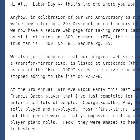
Hi All,  Labor Day -- that's the one where you work 
Anyhow, in celebration of our 2nd Anniversary as a d
we're now offering a 20% Discount on roll orders of 
We now have a secure web page for taking credit card
as still offering an '800' number.  (BTW, the status
thus far is: '800' No.-83, Secure Pg.-65)

We also just found out that our original web site, w
a transfer/mirror site, is listed at Crescendo (the 
as one of the "First 1000" sites to utilize embedded
stopped adding to the list on 9/6/96.

At the 3rd Annual 19th Ave Block Party this past wee
Francis Bacon player that I've just completed for a 
entertained lots of people.  George Bogatko, Andy Ta
rolls played and re-played.  Most 'first-timers' wer
out that people were actually composing, editing and
player piano rolls.  Heck, they were amazed to hear 
in business.
