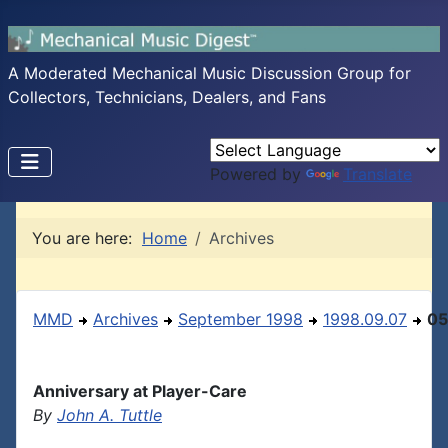
A Moderated Mechanical Music Discussion Group for
Collectors, Technicians, Dealers, and Fans
Powered by
Translate
You are here:
Home
Archives
MMD
Archives
September 1998
1998.09.07
05
Anniversary at Player-Care
By
John A. Tuttle