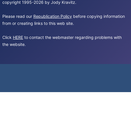
copyright 1995-2026 by Jody Kravitz.
Please read our
Republication Policy
before copying information
from or creating links to this web site.
Click
HERE
to contact the webmaster regarding problems with
the website.