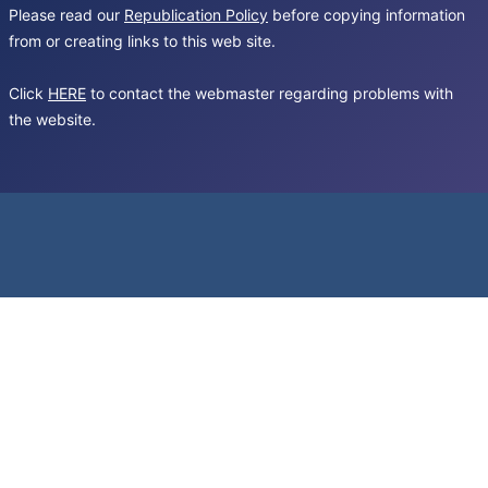
Please read our
Republication Policy
before copying information
from or creating links to this web site.
Click
HERE
to contact the webmaster regarding problems with
the website.