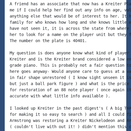
A friend has an associate that now has a Kreiter Pla
me if I could help her find out any info on age, val
anything else that would be of interest to her. It h
family for who knows how long and she knows little e
have not seen it, it is across the state from where 
her to look for a name on the player unit but they f
The number on the plate is 40401.

My question is does anyone know what kind of player 
Kreiter and is the Kreiter brand considered a low en
grade piano. This is probably not a fair question to
here goes anyway- Would anyone care to guess at a va
in fair shape unrestored ( I know sight unseen it is
but just a ball park figure ) and what is the price 
for restoration of an 88 note player ( once again it
accurate with what little info available ).

I looked up Kreiter in the past digest's ( A big THA
for making it so easy to search ) and all I could fi
Armstrong was restoring a Kreiter Nickelodeon and Ar
( couldn't live with out it! ) didn't mention this c