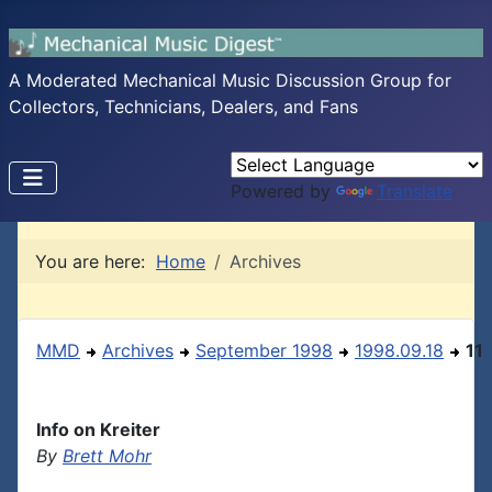
A Moderated Mechanical Music Discussion Group for
Collectors, Technicians, Dealers, and Fans
Powered by
Translate
You are here:
Home
Archives
MMD
Archives
September 1998
1998.09.18
11
Info on Kreiter
By
Brett Mohr