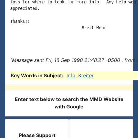
loss for where to look for more info.  Any help woul
appreciated.

Thanks!!

                             Brett Mohr

(Message sent Fri, 18 Sep 1998 21:48:27 -0500 , from
Key Words in Subject:
Info
,
Kreiter
Enter text below to search the MMD Website
with Google
Please Support