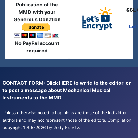
Publication of the
SSL 
MMD with your
Generous Donation
Let
No PayPal account
required
CONTACT FORM: Click
HERE
to write to the editor, or
to post a message about Mechanical Musical
Instruments to the MMD
Unless otherwise noted, all opinions are those of the individual
authors and may not represent those of the editors. Compilation
copyright 1995-2026 by Jody Kravitz.