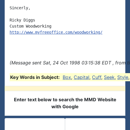
Sincerly,

Ricky Diggs

http://www.myfreeoffice.com/woodworking/
(Message sent Sat, 24 Oct 1998 03:15:38 EDT , from t
Key Words in Subject:
Box
,
Capital
,
Cuff
,
Seek
,
Style
Enter text below to search the MMD Website
with Google