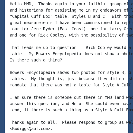
Hello MMD,  Thanks again to your faithful group of a
and historians for assisting me in my endeavors of l
"Capital Cuff Box" table, Styles B and C.  With thos
great measurements I have been commissioned to repli
four for Jere Ryder (East Coast), one for Larry Gree
and one for Rick Cooley, with the possibility of two
That leads me up to question -- Rick Cooley would al
table.  My Bowers Encyclopedia does not show a photo
Is there such a thing?

Bowers Encyclopedia shows two photos for style B, G 
tables.  My thought is, just because they did not sh
mandate that there was not a table for Style A Cuff 
I am sure there is someone out there in MMD-land who
answer this question, and He or She could even have 
lend, if there is such a thing as a Style A Cuff Box
Thanks again to all.  Please respond to group as wel
<Rwdiggs@aol.com>.
