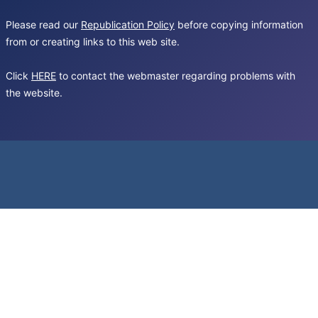
Please read our
Republication Policy
before copying information
from or creating links to this web site.
Click
HERE
to contact the webmaster regarding problems with
the website.