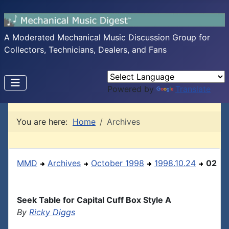
A Moderated Mechanical Music Discussion Group for
Collectors, Technicians, Dealers, and Fans
Powered by
Translate
You are here:
Home
Archives
MMD
Archives
October 1998
1998.10.24
02
Seek Table for Capital Cuff Box Style A
By
Ricky Diggs