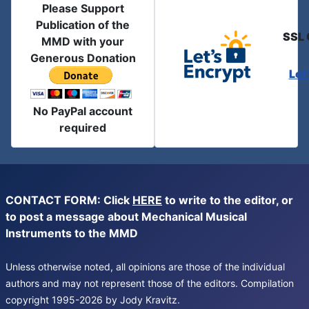
Please Support
Publication of the
SSL 
MMD with your
Generous Donation
Let
No PayPal account
required
CONTACT FORM: Click
HERE
to write to the editor, or
to post a message about Mechanical Musical
Instruments to the MMD
Unless otherwise noted, all opinions are those of the individual
authors and may not represent those of the editors. Compilation
copyright 1995-2026 by Jody Kravitz.