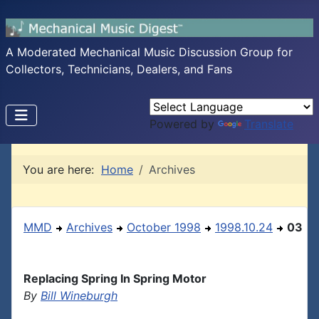
A Moderated Mechanical Music Discussion Group for
Collectors, Technicians, Dealers, and Fans
Powered by
Translate
You are here:
Home
Archives
MMD
Archives
October 1998
1998.10.24
03
Replacing Spring In Spring Motor
By
Bill Wineburgh