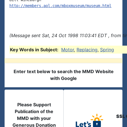
http://members.aol.com/mboxmuseum/museum.html
(Message sent Sat, 24 Oct 1998 11:03:41 EDT , from t
Key Words in Subject:
Motor
,
Replacing
,
Spring
Enter text below to search the MMD Website
with Google
Please Support
Publication of the
SSL 
MMD with your
Generous Donation