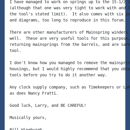
I have managed to work on springs up to the 15-1/2 i
(although that one was very tight to work with and l
the tool's stated limit).  It also comes with six pa
and diagrams, too long to reproduce in this forum.

There are other manufacturers of Mainspring winders 
well.  These are very useful tools for this purpose,
returning mainsprings from the barrels, and are safe
tool.

I don't know how you managed to remove the mainsprin
housings, but I would highly recommend that you obta
tools before you try to do it another way.

Any clock supply company, such as Timekeepers or LaR
as does Nancy Fratti.

Good luck, Larry, and BE CAREFUL!

Musically yours,
