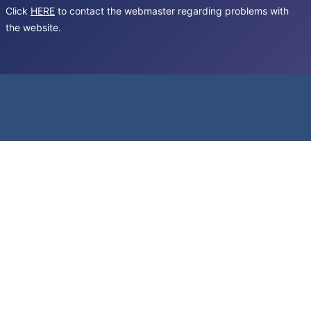
Click
HERE
to contact the webmaster regarding problems with
the website.