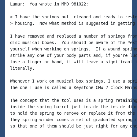
Lamar:  You wrote in MMD 981022:

> I have the springs out, cleaned and ready to resto
> housing.  Now what method is suggested in getting 
I have removed and replaced a number of springs from
disc musical boxes.  You should be aware of the *ext
yourself when working on springs.  If a wound spring
strike any one of your body parts and, if you're luc
lose a finger or hand, it will leave a significant i
literally.

Whenever I work on musical box springs, I use a spri
The one I use is called a Keystone CMW-2 Clock Mains
The concept that the tool uses is a spring retaining
inside the spring barrel just inside the inside diam
to hold the spring to remove or replace it from the 
They spring winder comes a set of graduated spring r
so that one of them should be just right for any one