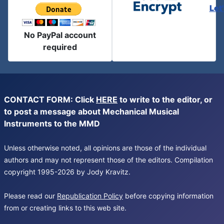
Let
No PayPal account
required
CONTACT FORM: Click
HERE
to write to the editor, or
to post a message about Mechanical Musical
Instruments to the MMD
Unless otherwise noted, all opinions are those of the individual
authors and may not represent those of the editors. Compilation
copyright 1995-2026 by Jody Kravitz.
Please read our
Republication Policy
before copying information
from or creating links to this web site.