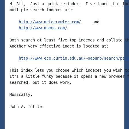
Hi All,  Just a quick reminder.  I've found that the
multiple search indexes are:

http://www.metacrawler.com/
     and

http://www.mamma.com/
Both search at least five top indexes and collate th
Another very effective index is located at:

http://www.ece.curtin.edu.au/~saounb/search/per
This index lets you choose which indexes you wish to
It's a little funky because it opens a new browser f
searched, but it does work.

Musically,

John A. Tuttle
