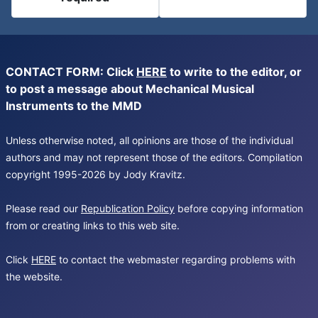
CONTACT FORM: Click
HERE
to write to the editor, or
to post a message about Mechanical Musical
Instruments to the MMD
Unless otherwise noted, all opinions are those of the individual
authors and may not represent those of the editors. Compilation
copyright 1995-2026 by Jody Kravitz.
Please read our
Republication Policy
before copying information
from or creating links to this web site.
Click
HERE
to contact the webmaster regarding problems with
the website.