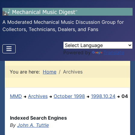
A Moderated Mechanical Music Discussion Group for
Collectors, Technicians, Dealers, and Fans
Powered by
Translate
You are here:
Home
Archives
MMD
Archives
October 1998
1998.10.24
04
Indexed Search Engines
By
John A. Tuttle