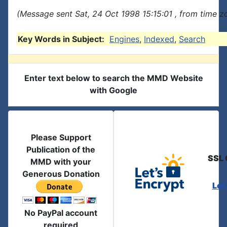
(Message sent Sat, 24 Oct 1998 15:15:01 , from time zo
Key Words in Subject:
Engines
,
Indexed
,
Search
Enter text below to search the MMD Website
with Google
Please Support
Publication of the
SSL 
MMD with your
Generous Donation
Let
No PayPal account
required