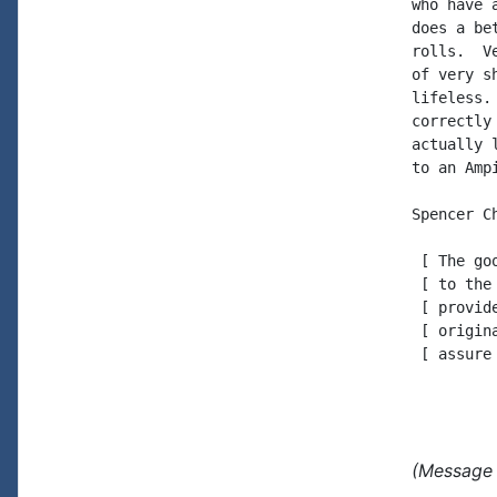
who have 
does a be
rolls.  V
of very s
lifeless.
correctly
actually 
to an Ampi
Spencer Ch
 [ The go
 [ to the
 [ provid
 [ origin
 [ assure
(Message 