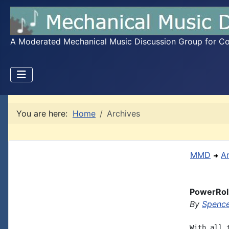
A Moderated Mechanical Music Discussion Group for Coll
You are here:
Home
Archives
MMD
A
PowerRol
By
Spence
With all 