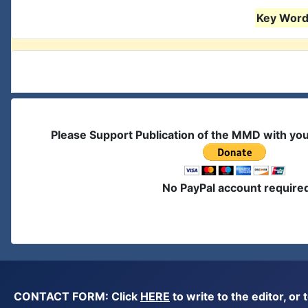
Key Words
Please Support Publication of the MMD with yo
No PayPal account require
CONTACT FORM: Click
HERE
to write to the editor, 