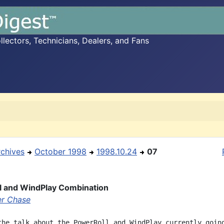
ectors, Technicians, Dealers, and Fans
rchives
October 1998
1998.10.24
07
l and WindPlay Combination
r Chase
the talk about the PowerRoll and WindPlay currently going