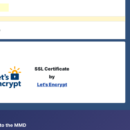
e
SSL Certificate
by
Let's Encrypt
s to the MMD