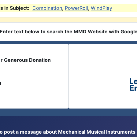
 in Subject:
Combination
,
PowerRoll
,
WindPlay
Enter text below to search the MMD Website with Googl
ur Generous Donation
d
or to post a message about Mechanical Musical Instrument