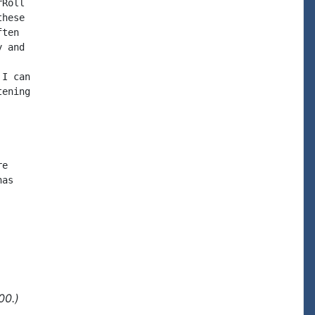
Roll

hese

ten

 and

I can

ening

e

as

00.)