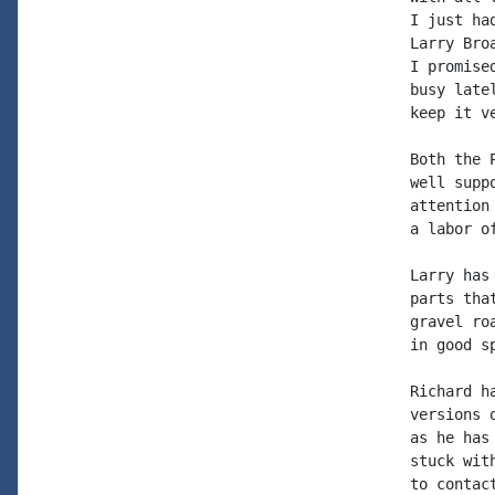
I just ha
Larry Bro
I promise
busy late
keep it v
Both the 
well supp
attention
a labor o
Larry has
parts tha
gravel ro
in good sp
Richard h
versions 
as he has
stuck wit
to contac