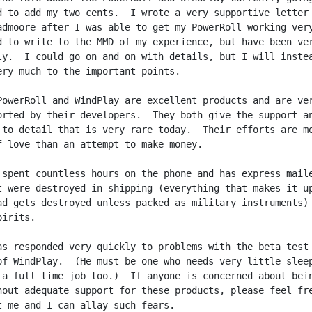
d to add my two cents.  I wrote a very supportive letter 
admoore after I was able to get my PowerRoll working very
d to write to the MMD of my experience, but have been ver
ly.  I could go on and on with details, but I will instea
ery much to the important points.

PowerRoll and WindPlay are excellent products and are ver
orted by their developers.  They both give the support an
 to detail that is very rare today.  Their efforts are mo
f love than an attempt to make money.

 spent countless hours on the phone and has express maile
t were destroyed in shipping (everything that makes it up
ad gets destroyed unless packed as military instruments) 
irits.

as responded very quickly to problems with the beta test

of WindPlay.  (He must be one who needs very little sleep
 a full time job too.)  If anyone is concerned about bein
hout adequate support for these products, please feel fre
t me and I can allay such fears.
