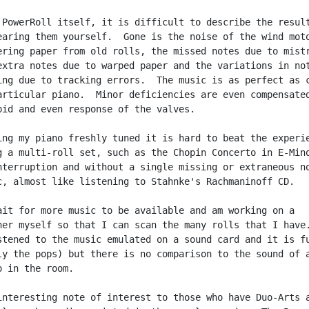
 PowerRoll itself, it is difficult to describe the result
earing them yourself.  Gone is the noise of the wind moto
ering paper from old rolls, the missed notes due to mistr
extra notes due to warped paper and the variations in not
ing due to tracking errors.  The music is as perfect as c
articular piano.  Minor deficiencies are even compensated
pid and even response of the valves.

ing my piano freshly tuned it is hard to beat the experie
g a multi-roll set, such as the Chopin Concerto in E-Mino
nterruption and without a single missing or extraneous no
c, almost like listening to Stahnke's Rachmaninoff CD.

ait for more music to be available and am working on a

ner myself so that I can scan the many rolls that I have.
stened to the music emulated on a sound card and it is fu
ly the pops) but there is no comparison to the sound of a
 in the room.

interesting note of interest to those who have Duo-Arts a