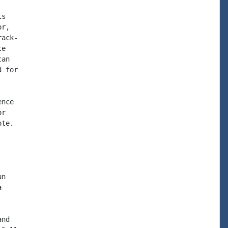
s

r,

ack-

e

an

 for

nce

r

te.



n



nd
