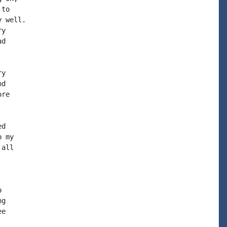
to

 well.

y

d

y

d

re

d

 my

all



g

e
