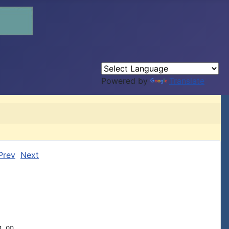
Powered by
Translate
Prev
Next
 on,
