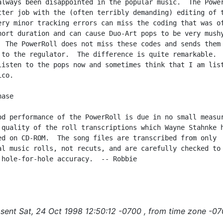
always been disappointed in the popular music.  The Power
tter job with the (often terribly demanding) editing of t
ery minor tracking errors can miss the coding that was of
hort duration and can cause Duo-Art pops to be very mushy
  The PowerRoll does not miss these codes and sends them

 to the regulator.  The difference is quite remarkable.  
listen to the pops now and sometimes think that I am list
co.

ase

od performance of the PowerRoll is due in no small measur
 quality of the roll transcriptions which Wayne Stahnke h
ed on CD-ROM.  The song files are transcribed from only

al music rolls, not recuts, and are carefully checked to

 hole-for-hole accuracy.  -- Robbie

sent Sat, 24 Oct 1998 12:50:12 -0700 , from time zone -07