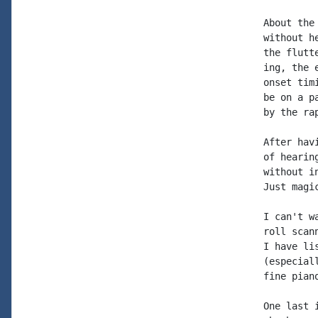
About the
without h
the flutt
ing, the 
onset tim
be on a p
by the ra
After hav
of hearin
without i
Just magi
I can't w
roll scan
I have li
(especial
fine piano
One last 