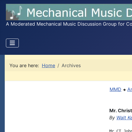
A Moderated Mechanical Music Discussion Group for Coll
You are here:
Home
Archives
MMD
A
Mr. Chris
By
Walt K
Mr CT Joh