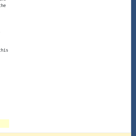
he



his
