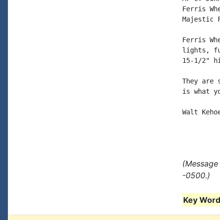
Ferris Wh
Majestic 
Ferris Wh
lights, f
15-1/2" h
They are 
is what y
Walt Kehoe
(Message 
-0500.)
Key Words