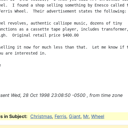
eel.  I found a shop selling something by Enesco called t
Ferris Wheel.  Their advertisement states the following:

eel revolves, authentic calliope music, dozens of tiny

unctions as a cassette tape player, includes transformer,
igh.  Original retail price $400.00

selling it now for much less than that.  Let me know if t
ou are interested in.



sent Wed, 28 Oct 1998 23:08:50 -0500 , from time zone
 in Subject:
Christmas
,
Ferris
,
Giant
,
Mr
,
Wheel