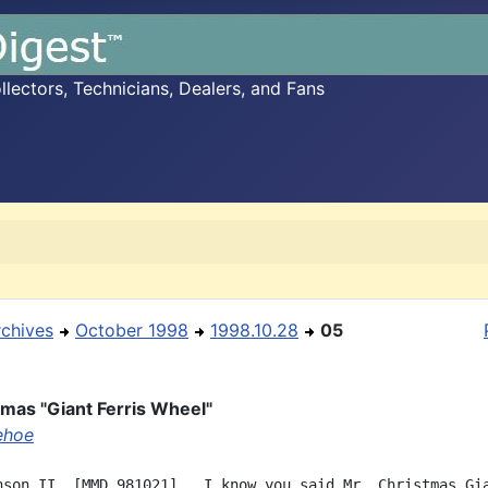
ectors, Technicians, Dealers, and Fans
rchives
October 1998
1998.10.28
05
tmas "Giant Ferris Wheel"
ehoe
nson II  [MMD 981021],  I know you said Mr. Christmas Gia