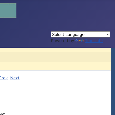
Powered by
Translate
Prev
Next
nt
