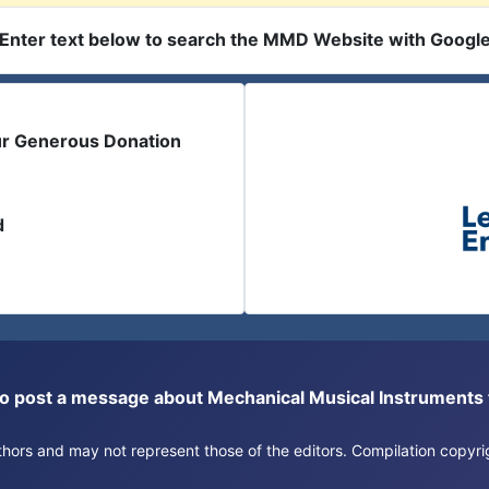
Enter text below to search the MMD Website with Googl
ur Generous Donation
d
or to post a message about Mechanical Musical Instrument
authors and may not represent those of the editors. Compilation copy