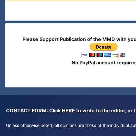
Please Support Publication of the MMD with yo
No PayPal account require
CONTACT FORM: Click
HERE
to write to the editor, 
Unless otherwise noted, all opinions are those of the individual 