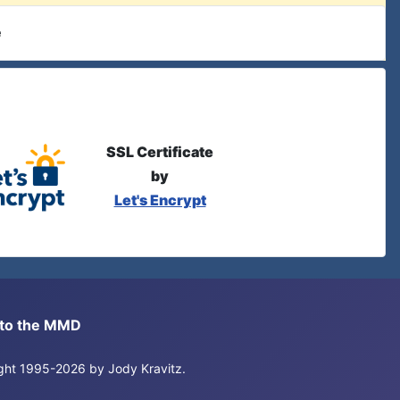
e
SSL Certificate
by
Let's Encrypt
s to the MMD
right 1995-2026 by Jody Kravitz.