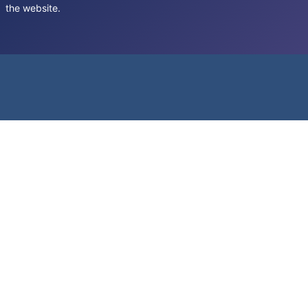
the website.