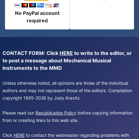
No PayPal account
required
CONTACT FORM: Click
HERE
to write to the editor, or
to post a message about Mechanical Musical
Instruments to the MMD
Unless otherwise noted, all opinions are those of the individual
authors and may not represent those of the editors. Compilation
copyright 1995-2026 by Jody Kravitz.
Please read our
Republication Policy
before copying information
from or creating links to this web site.
Click
HERE
to contact the webmaster regarding problems with