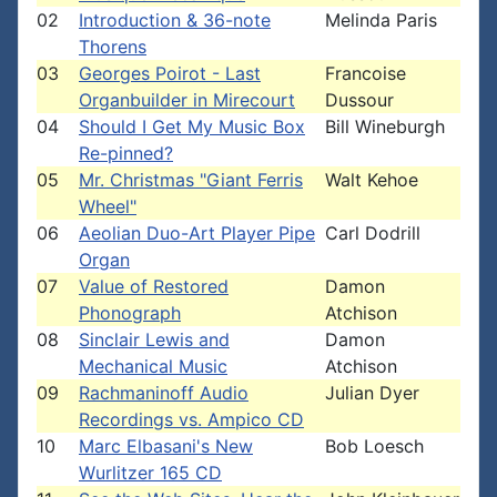
02
Introduction & 36-note
Melinda Paris
Thorens
03
Georges Poirot - Last
Francoise
Organbuilder in Mirecourt
Dussour
04
Should I Get My Music Box
Bill Wineburgh
Re-pinned?
05
Mr. Christmas "Giant Ferris
Walt Kehoe
Wheel"
06
Aeolian Duo-Art Player Pipe
Carl Dodrill
Organ
07
Value of Restored
Damon
Phonograph
Atchison
08
Sinclair Lewis and
Damon
Mechanical Music
Atchison
09
Rachmaninoff Audio
Julian Dyer
Recordings vs. Ampico CD
10
Marc Elbasani's New
Bob Loesch
Wurlitzer 165 CD