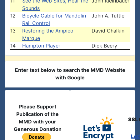
11
See the Web Sites, Hear the
John Kleinbauer
Sounds
12
Bicycle Cable for Mandolin
John A. Tuttle
Rail Control
13
Restoring the Ampico
David Chalkin
Marque
14
Hampton Player
Dick Beery
Enter text below to search the MMD Website
with Google
Please Support
Publication of the
SSL 
MMD with your
Generous Donation
Let