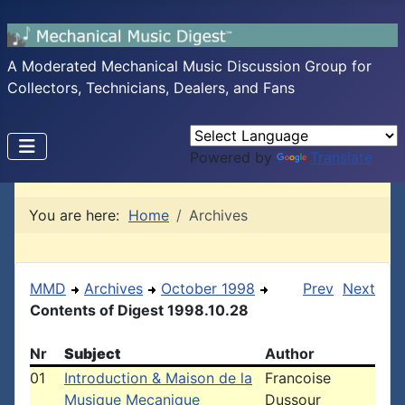
A Moderated Mechanical Music Discussion Group for
Collectors, Technicians, Dealers, and Fans
Powered by
Translate
You are here:
Home
Archives
MMD
Archives
October 1998
Prev
Next
Contents of Digest 1998.10.28
Nr
Subject
Author
01
Introduction & Maison de la
Francoise
Musique Mecanique
Dussour