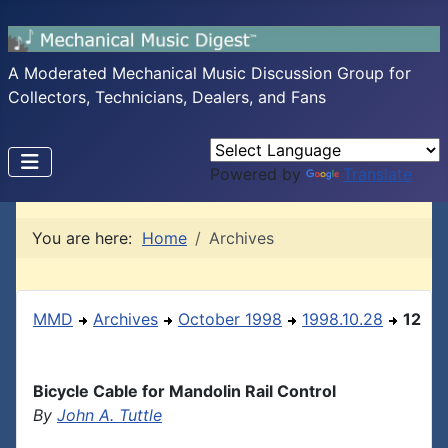
A Moderated Mechanical Music Discussion Group for
Collectors, Technicians, Dealers, and Fans
Powered by
Translate
You are here:
Home
Archives
MMD
Archives
October 1998
1998.10.28
12
Bicycle Cable for Mandolin Rail Control
By
John A. Tuttle