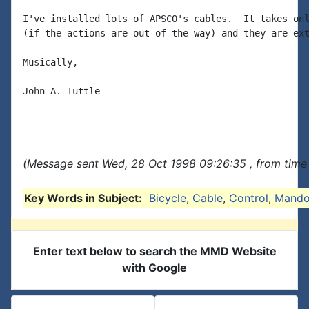
I've installed lots of APSCO's cables.  It takes onl
(if the actions are out of the way) and they are ext
Musically,

John A. Tuttle

(Message sent Wed, 28 Oct 1998 09:26:35 , from time 
Key Words in Subject:
Bicycle
,
Cable
,
Control
,
Mando
Enter text below to search the MMD Website
with Google