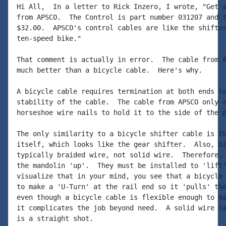
Hi All,  In a letter to Rick Inzero, I wrote, "Get a
from APSCO.  The Control is part number 031207 and t
$32.00.  APSCO's control cables are like the shifter
ten-speed bike."

That comment is actually in error.  The cable from A
much better than a bicycle cable.  Here's why.

A bicycle cable requires termination at both ends to
stability of the cable.  The cable from APSCO only r
horseshoe wire nails to hold it to the side of the p
The only similarity to a bicycle shifter cable is th
itself, which looks like the gear shifter.  Also, bi
typically braided wire, not solid wire.  Therefore, 
the mandolin 'up'.  They must be installed to 'lift'
visualize that in your mind, you see that a bicycle 
to make a 'U-Turn' at the rail end so it 'pulls' the
even though a bicycle cable is flexible enough to ma
it complicates the job beyond need.  A solid wire ca
is a straight shot.
