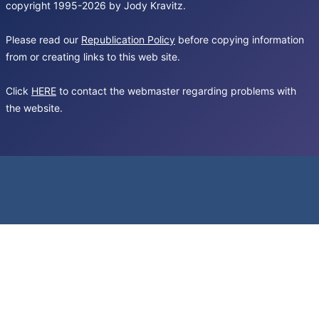
copyright 1995-2026 by Jody Kravitz.
Please read our
Republication Policy
before copying information
from or creating links to this web site.
Click
HERE
to contact the webmaster regarding problems with
the website.