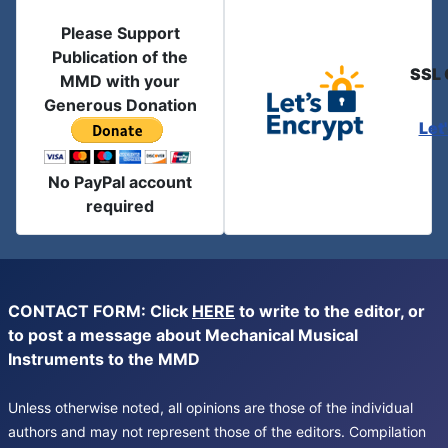
Please Support
Publication of the
SSL 
MMD with your
Generous Donation
Let
No PayPal account
required
CONTACT FORM: Click
HERE
to write to the editor, or
to post a message about Mechanical Musical
Instruments to the MMD
Unless otherwise noted, all opinions are those of the individual
authors and may not represent those of the editors. Compilation