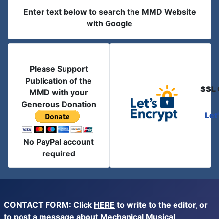
Enter text below to search the MMD Website
with Google
Please Support
Publication of the
SSL 
MMD with your
Generous Donation
Let
No PayPal account
required
CONTACT FORM: Click
HERE
to write to the editor, or
to post a message about Mechanical Musical