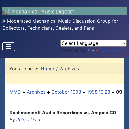
A Moderated Mechanical Music Discussion Group for
Collectors, Technicians, Dealers, and Fans
Powered by
Translate
You are here:
Home
Archives
MMD
Archives
October 1998
1998.10.28
09
Rachmaninoff Audio Recordings vs. Ampico CD
By
Julian Dyer