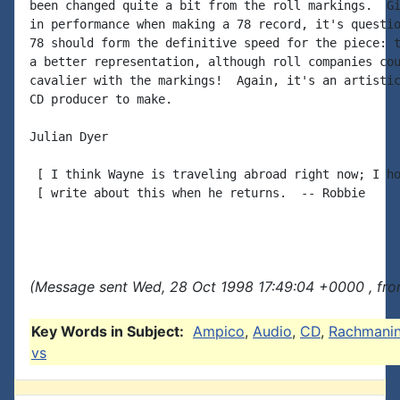
been changed quite a bit from the roll markings.  Gi
in performance when making a 78 record, it's questio
78 should form the definitive speed for the piece: t
a better representation, although roll companies cou
cavalier with the markings!  Again, it's an artistic
CD producer to make.

Julian Dyer

 [ I think Wayne is traveling abroad right now; I ho
 [ write about this when he returns.  -- Robbie

(Message sent Wed, 28 Oct 1998 17:49:04 +0000 , fr
Key Words in Subject:
Ampico
,
Audio
,
CD
,
Rachmanin
vs