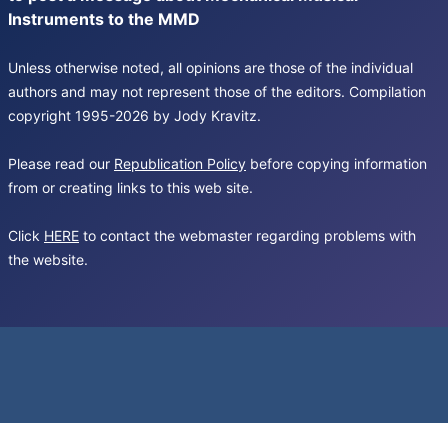
Instruments to the MMD
Unless otherwise noted, all opinions are those of the individual
authors and may not represent those of the editors. Compilation
copyright 1995-2026 by Jody Kravitz.
Please read our
Republication Policy
before copying information
from or creating links to this web site.
Click
HERE
to contact the webmaster regarding problems with
the website.