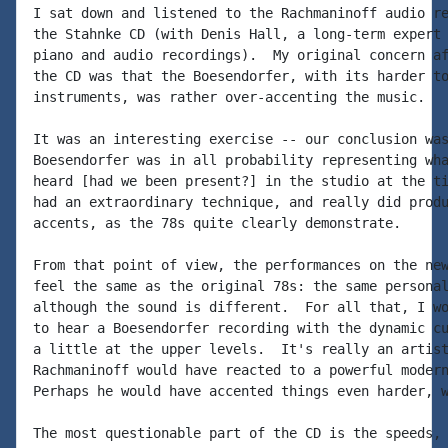
I sat down and listened to the Rachmaninoff audio re
the Stahnke CD (with Denis Hall, a long-term expert 
piano and audio recordings).  My original concern af
the CD was that the Boesendorfer, with its harder to
instruments, was rather over-accenting the music.

It was an interesting exercise -- our conclusion was
Boesendorfer was in all probability representing wha
heard [had we been present?] in the studio at the ti
had an extraordinary technique, and really did produ
accents, as the 78s quite clearly demonstrate.

From that point of view, the performances on the new
feel the same as the original 78s: the same personal
although the sound is different.  For all that, I wo
to hear a Boesendorfer recording with the dynamic cu
a little at the upper levels.  It's really an artist
Rachmaninoff would have reacted to a powerful modern
Perhaps he would have accented things even harder, w
The most questionable part of the CD is the speeds, 