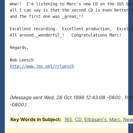
Wow!!  I'm listening to Marc's new CD on the 165 ban
all I can say is that the second CD is even better t
and the first one was _great_!!

Excellent recording.  Excellent production.  Excelle
All around _wonderful_!   Congratulations Marc!

Regards,

http://www.jps.net/rrloesch
(Message sent Wed, 28 Oct 1998 12:43:08 -0800 , fro
-0800.)
Key Words in Subject:
165
,
CD
,
Elbasani's
,
Marc
,
New