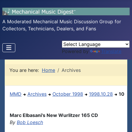
A Moderated Mechanical Music Discussion Group for
Collectors, Technicians, Dealers, and Fans
Powered by
Translate
You are here:
Home
Archives
MMD
Archives
October 1998
1998.10.28
10
Marc Elbasani's New Wurlitzer 165 CD
By
Bob Loesch