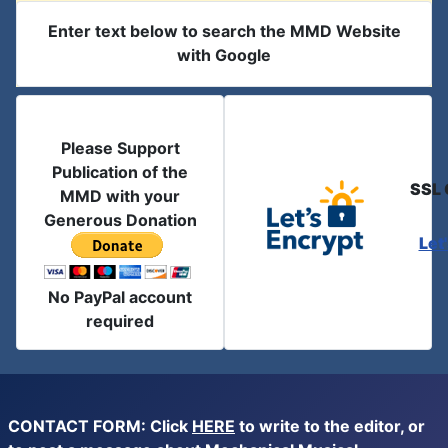
Enter text below to search the MMD Website
with Google
Please Support
Publication of the
SSL 
MMD with your
Generous Donation
Let
No PayPal account
required
CONTACT FORM: Click
HERE
to write to the editor, or