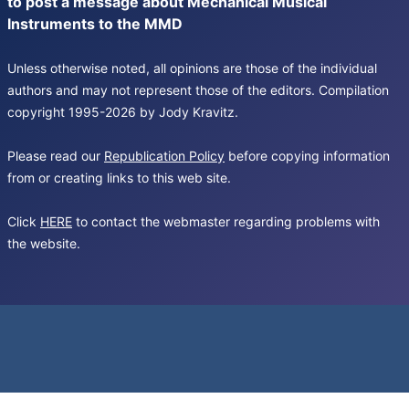
to post a message about Mechanical Musical
Instruments to the MMD
Unless otherwise noted, all opinions are those of the individual
authors and may not represent those of the editors. Compilation
copyright 1995-2026 by Jody Kravitz.
Please read our
Republication Policy
before copying information
from or creating links to this web site.
Click
HERE
to contact the webmaster regarding problems with
the website.