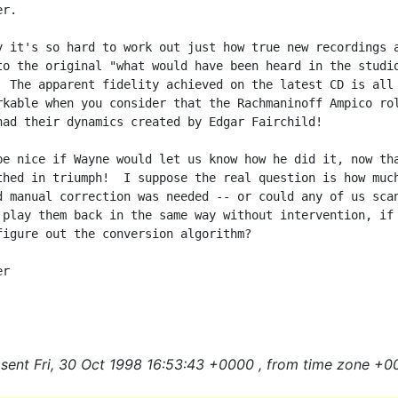
r.

y it's so hard to work out just how true new recordings a
to the original "what would have been heard in the studio
  The apparent fidelity achieved on the latest CD is all 
rkable when you consider that the Rachmaninoff Ampico rol
had their dynamics created by Edgar Fairchild!

be nice if Wayne would let us know how he did it, now tha
thed in triumph!  I suppose the real question is how much
d manual correction was needed -- or could any of us scan
 play them back in the same way without intervention, if

figure out the conversion algorithm?

r

sent Fri, 30 Oct 1998 16:53:43 +0000 , from time zone +0