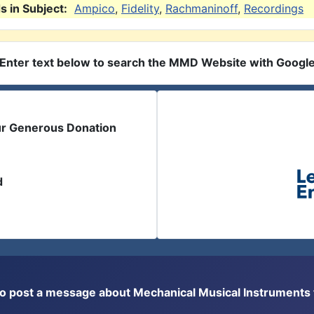
 in Subject:
Ampico
,
Fidelity
,
Rachmaninoff
,
Recordings
Enter text below to search the MMD Website with Googl
ur Generous Donation
d
or to post a message about Mechanical Musical Instrument