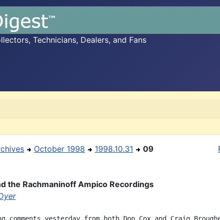
ectors, Technicians, Dealers, and Fans
rchives
October 1998
1998.10.31
09
and the Rachmaninoff Ampico Recordings
 Dyer
ng comments yesterday from both Don Cox and Craig Broughe