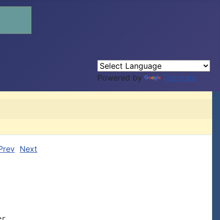
Powered by
Translate
Prev
Next
r.
