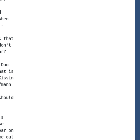


hen

-



 that

on't

r?

Duo-

at is

issin

mann

hould

s

e

ar on

e out
