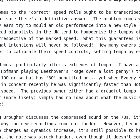
omes to the 'correct' speed rolls ought to be transcribed
ot sure there's a definitive answer.  The problem comes w
y ears try to mould an old performance into a new style -
ced pianolists in the UK tend to homogenise the tempos of
rrespective of the marked speed.  What this guarantees is
nal intentions will never be followed!  How many owners d
er to calibrate their speed controls, setting tempo by ea
d most particularly affects extremes of tempo.  I have a 
(Hofmann playing Beethoven's 'Rage over a lost penny') th
 100 or so but has '30' pencilled on -- yet when Evgeny K
 in concert recently he was significantly faster than Hof
 speed.  The previous owner either had a dreadful tempo

r (more likely) simply had no idea about what the music s
!

g Brougher discusses the compressed sound on the 78s, it'
 why the new recordings come out louder.  However, becaus
e changes as dynamics increase, it's still possible to he
at the note was struck harder, even though it doesn't com