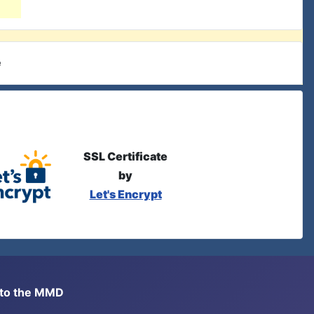
e
SSL Certificate
by
Let's Encrypt
s to the MMD