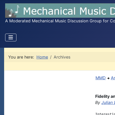
A Moderated Mechanical Music Discussion Group for Coll
You are here:
Home
Archives
MMD
A
Fidelity 
By
Julian
Interesti