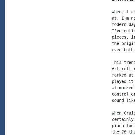
When it c
at, I'm n
modern-da
I've noti
pieces, i
the origi
even both
This tren
Art roll 
marked at
played it
at marked
control o
sound like
When Crai
certainly
piano ton
the 78 th