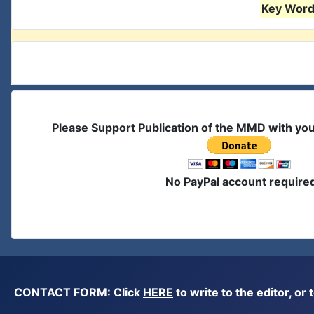
Key Words
Please Support Publication of the MMD with yo
No PayPal account require
CONTACT FORM: Click
HERE
to write to the editor, 