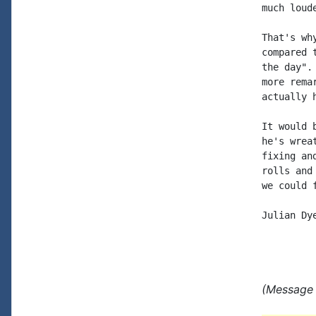
much loude
That's wh
compared 
the day".
more rema
actually 
It would 
he's wrea
fixing an
rolls and
we could 
Julian Dye
(Message 