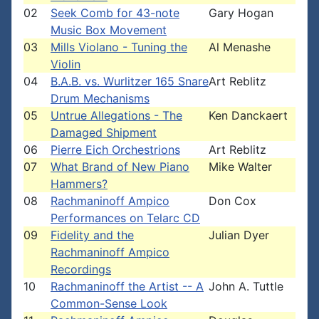
02
Seek Comb for 43-note
Gary Hogan
Music Box Movement
03
Mills Violano - Tuning the
Al Menashe
Violin
04
B.A.B. vs. Wurlitzer 165 Snare
Art Reblitz
Drum Mechanisms
05
Untrue Allegations - The
Ken Danckaert
Damaged Shipment
06
Pierre Eich Orchestrions
Art Reblitz
07
What Brand of New Piano
Mike Walter
Hammers?
08
Rachmaninoff Ampico
Don Cox
Performances on Telarc CD
09
Fidelity and the
Julian Dyer
Rachmaninoff Ampico
Recordings
10
Rachmaninoff the Artist -- A
John A. Tuttle
Common-Sense Look