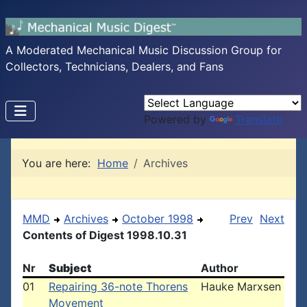
A Moderated Mechanical Music Discussion Group for
Collectors, Technicians, Dealers, and Fans
Powered by
Translate
You are here:
Home
Archives
MMD
Archives
October 1998
Prev
Next
Contents of Digest 1998.10.31
Nr
Subject
Author
01
Repairing 36-note Thorens
Hauke Marxsen
Movement