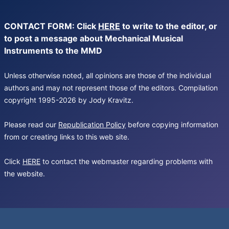
CONTACT FORM: Click
HERE
to write to the editor, or
to post a message about Mechanical Musical
Instruments to the MMD
Unless otherwise noted, all opinions are those of the individual
authors and may not represent those of the editors. Compilation
copyright 1995-2026 by Jody Kravitz.
Please read our
Republication Policy
before copying information
from or creating links to this web site.
Click
HERE
to contact the webmaster regarding problems with
the website.