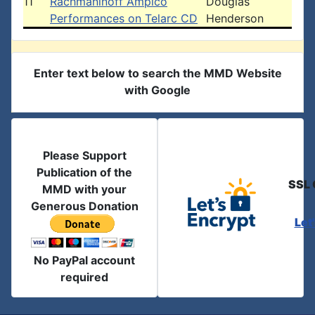
11
Rachmaninoff Ampico
Douglas
Performances on Telarc CD
Henderson
Enter text below to search the MMD Website
with Google
Please Support
Publication of the
SSL 
MMD with your
Generous Donation
Let
No PayPal account
required