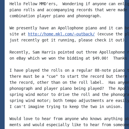
Hello Fellow MMD'ers,  Wondering if anyone can enlig
piano rolls and accompanying records that were made 
combination player piano and phonograph.

We presently have an Apollophone piano and it can be
site at 
http://home.mkl.com/~outback/
 (excuse the pl
just recently got it running, please check it out).

Recently, Sam Harris pointed out three Apollophone r
on eBay which we won the bidding at $49.00!  Thanks 
I have played the rolls on a regular 88-note piano t
there must be a "cue" to start the record but there 
the record, other than on the roll label.  Has anyon
phonograph and player piano being played?  The Apoll
spring wind motor to drive the roll and the phonogra
spring wind motor; both tempo adjustments are easily
I can't imagine trying to keep the two in unison.

Would love to hear from anyone who knows anything ab
ments and would especially like to hear from someone