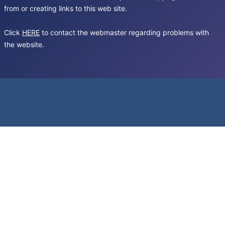
from or creating links to this web site.
Click
HERE
to contact the webmaster regarding problems with
the website.