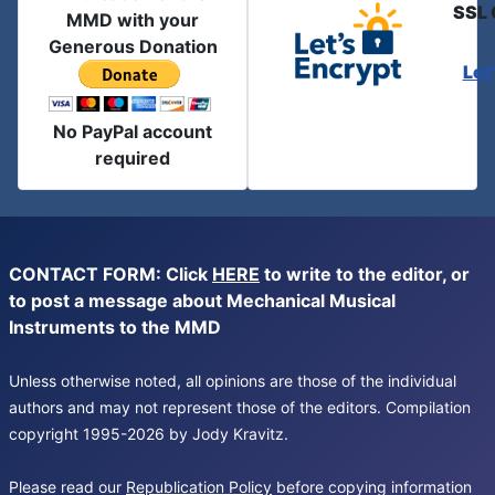
SSL 
MMD with your
Generous Donation
Let
No PayPal account
required
CONTACT FORM: Click
HERE
to write to the editor, or
to post a message about Mechanical Musical
Instruments to the MMD
Unless otherwise noted, all opinions are those of the individual
authors and may not represent those of the editors. Compilation
copyright 1995-2026 by Jody Kravitz.
Please read our
Republication Policy
before copying information