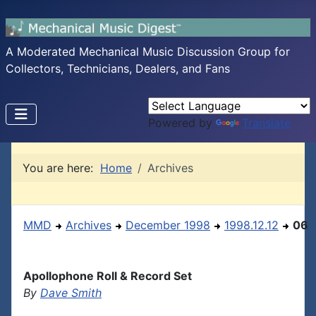
A Moderated Mechanical Music Discussion Group for
Collectors, Technicians, Dealers, and Fans
Powered by
Translate
You are here:
Home
Archives
MMD
Archives
December 1998
1998.12.12
06
Apollophone Roll & Record Set
By
Dave Smith