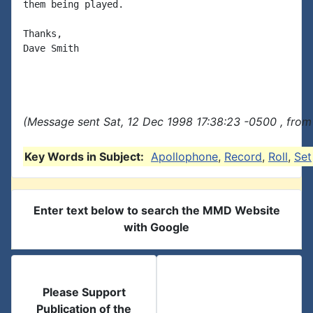
them being played.

Thanks,

Dave Smith

(Message sent Sat, 12 Dec 1998 17:38:23 -0500 , from
Key Words in Subject:
Apollophone
,
Record
,
Roll
,
Set
Enter text below to search the MMD Website
with Google
Please Support
Publication of the