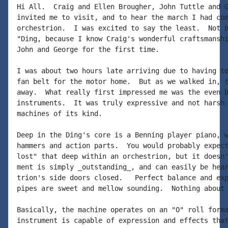
Hi All.  Craig and Ellen Brougher, John Tuttle and G
invited me to visit, and to hear the march I had com
orchestrion.  I was excited to say the least.  Not o
"Ding, because I know Craig's wonderful craftsmanshi
John and George for the first time.

I was about two hours late arriving due to having to
fan belt for the motor home.  But as we walked in, t
away.  What really first impressed me was the even b
instruments.  It was truly expressive and not harsh 
machines of its kind.

Deep in the Ding's core is a Benning player piano, w
hammers and action parts.  You would probably expect
lost" that deep within an orchestrion, but it doesn'
ment is simply _outstanding_, and can easily be hear
trion's side doors closed.   Perfect balance and exp
pipes are sweet and mellow sounding.  Nothing about 
Basically, the machine operates on an "O" roll forma
instrument is capable of expression and effects that