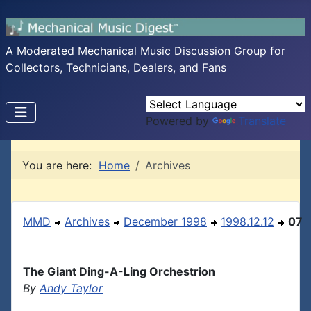
A Moderated Mechanical Music Discussion Group for
Collectors, Technicians, Dealers, and Fans
Powered by
Translate
You are here:
Home
Archives
MMD
Archives
December 1998
1998.12.12
07
The Giant Ding-A-Ling Orchestrion
By
Andy Taylor