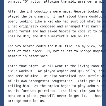
on most "O" rolls, allowing the midi arranger a much
After the introductions were made, George looked at 
played the Ding march.  I just stood there dumbfound
open, looking like a kid who had just got what he wa
I had originally composed and arranged that march in
piano format and had asked George to code it to play
This he did, and did a masterful Job on it!

The way George coded the MIDI file, in my view, brou
best of this piece.  My hat is off to George Bogatko
himself is astonished.

Later that night, we all went to the living room to 
"B" a workout.  We played Ampico and QRS rolls, some
and some of mine.  We also surprised John Tuttle wit
of his own arrangement "Augmented".  Chris put it on
telling him.  As the Ampico began to play John's arr
on his face was priceless.  The first time you hear 
ment on a piano, you will never forget it.  I hope t
arrange more for us.
