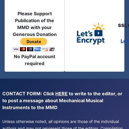
Please Support
Publication of the
SSL 
MMD with your
Generous Donation
Let
No PayPal account
required
CONTACT FORM: Click
HERE
to write to the editor, or
to post a message about Mechanical Musical
Instruments to the MMD
Unless otherwise noted, all opinions are those of the individual
authors and may not represent those of the editors. Compilation