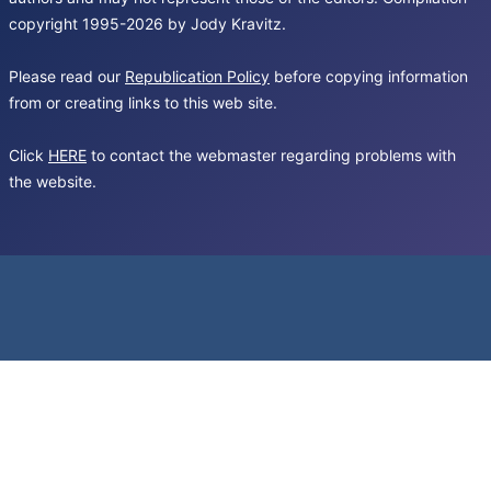
copyright 1995-2026 by Jody Kravitz.
Please read our
Republication Policy
before copying information
from or creating links to this web site.
Click
HERE
to contact the webmaster regarding problems with
the website.