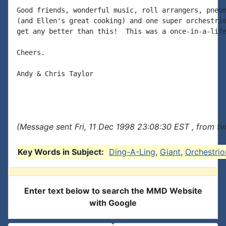
Good friends, wonderful music, roll arrangers, pneum
(and Ellen's great cooking) and one super orchestrio
get any better than this!  This was a once-in-a-life
Cheers.

Andy & Chris Taylor

(Message sent Fri, 11 Dec 1998 23:08:30 EST , from t
Key Words in Subject:
Ding-A-Ling
,
Giant
,
Orchestrio
Enter text below to search the MMD Website
with Google