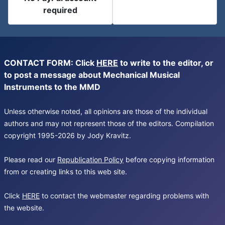
required
CONTACT FORM: Click
HERE
to write to the editor, or
to post a message about Mechanical Musical
Instruments to the MMD
Unless otherwise noted, all opinions are those of the individual
authors and may not represent those of the editors. Compilation
copyright 1995-2026 by Jody Kravitz.
Please read our
Republication Policy
before copying information
from or creating links to this web site.
Click
HERE
to contact the webmaster regarding problems with
the website.