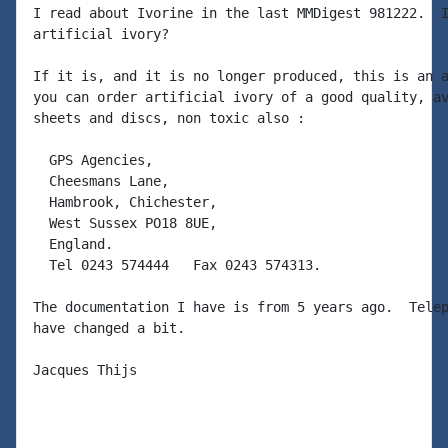
I read about Ivorine in the last MMDigest 981222.  I
artificial ivory?

If it is, and it is no longer produced, this is an a
you can order artificial ivory of a good quality, av
sheets and discs, non toxic also :

  GPS Agencies,

  Cheesmans Lane,

  Hambrook, Chichester,

  West Sussex PO18 8UE,

  England.

  Tel 0243 574444   Fax 0243 574313.

The documentation I have is from 5 years ago.  Telep
have changed a bit.

Jacques Thijs
