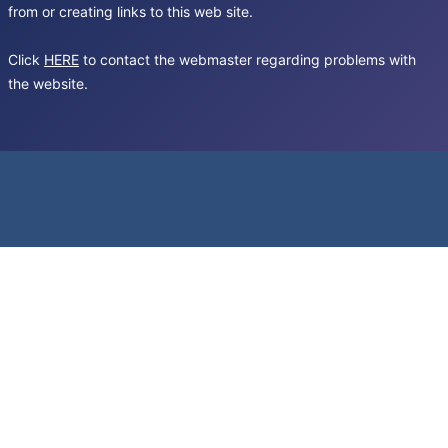
from or creating links to this web site.
Click
HERE
to contact the webmaster regarding problems with
the website.