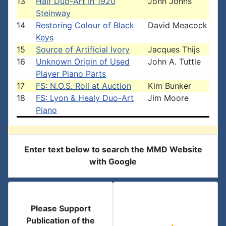
13
Half Duo-Art In 1920
John Johns
Steinway
14
Restoring Colour of Black
David Meacock
Keys
15
Source of Artificial Ivory
Jacques Thijs
16
Unknown Origin of Used
John A. Tuttle
Player Piano Parts
17
FS: N.O.S. Roll at Auction
Kim Bunker
18
FS: Lyon & Healy Duo-Art
Jim Moore
Piano
Enter text below to search the MMD Website
with Google
Please Support
Publication of the