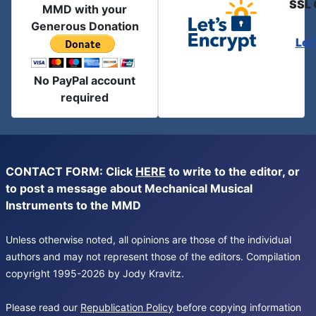
SSL 
MMD with your
Generous Donation
Let
No PayPal account
required
CONTACT FORM: Click
HERE
to write to the editor, or
to post a message about Mechanical Musical
Instruments to the MMD
Unless otherwise noted, all opinions are those of the individual
authors and may not represent those of the editors. Compilation
copyright 1995-2026 by Jody Kravitz.
Please read our
Republication Policy
before copying information