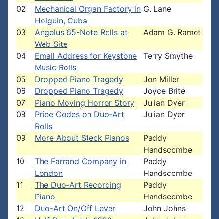
02
Mechanical Organ Factory in
G. Lane
Holguin, Cuba
03
Angelus 65-Note Rolls at
Adam G. Ramet
Web Site
04
Email Address for Keystone
Terry Smythe
Music Rolls
05
Dropped Piano Tragedy
Jon Miller
06
Dropped Piano Tragedy
Joyce Brite
07
Piano Moving Horror Story
Julian Dyer
08
Price Codes on Duo-Art
Julian Dyer
Rolls
09
More About Steck Pianos
Paddy
Handscombe
10
The Farrand Company in
Paddy
London
Handscombe
11
The Duo-Art Recording
Paddy
Piano
Handscombe
12
Duo-Art On/Off Lever
John Johns