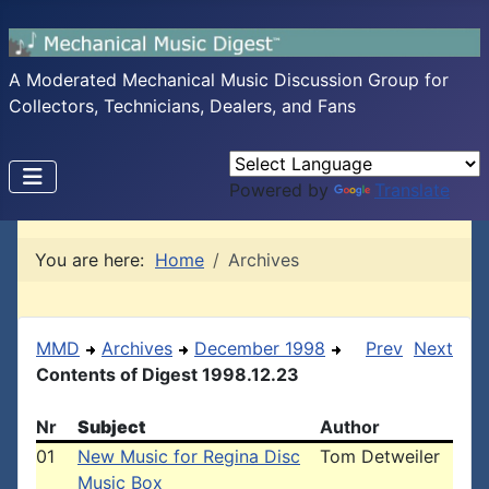
A Moderated Mechanical Music Discussion Group for
Collectors, Technicians, Dealers, and Fans
Powered by
Translate
You are here:
Home
Archives
MMD
Archives
December 1998
Prev
Next
Contents of Digest 1998.12.23
Nr
Subject
Author
01
New Music for Regina Disc
Tom Detweiler
Music Box