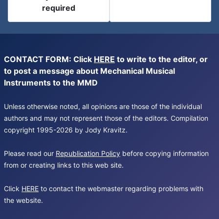
required
CONTACT FORM: Click
HERE
to write to the editor, or
to post a message about Mechanical Musical
Instruments to the MMD
Unless otherwise noted, all opinions are those of the individual
authors and may not represent those of the editors. Compilation
copyright 1995-2026 by Jody Kravitz.
Please read our
Republication Policy
before copying information
from or creating links to this web site.
Click
HERE
to contact the webmaster regarding problems with
the website.