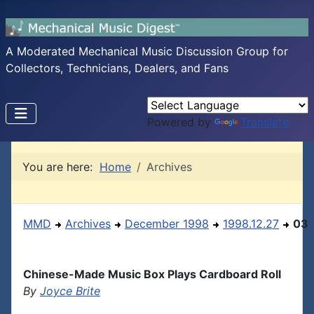
A Moderated Mechanical Music Discussion Group for
Collectors, Technicians, Dealers, and Fans
Powered by
Translate
You are here:
Home
Archives
MMD
Archives
December 1998
1998.12.27
03
Chinese-Made Music Box Plays Cardboard Roll
By
Joyce Brite