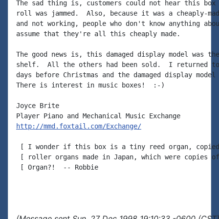
The sad thing is, customers could not hear this box 
roll was jammed.  Also, because it was a cheaply-mad
and not working, people who don't know anything abou
assume that they're all this cheaply made.

The good news is, this damaged display model was the
shelf.  All the others had been sold.  I returned to
days before Christmas and the damaged display model 
There is interest in music boxes!  :-)

Joyce Brite

http://mmd.foxtail.com/Exchange/
 [ I wonder if this box is a tiny reed organ, copied
 [ roller organs made in Japan, which were copies of
 [ Organ?!  -- Robbie

(Message sent Sun, 27 Dec 1998 19:10:33 -0600 (CST)