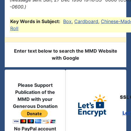
-0600.)
Key Words in Subject:
Box
,
Cardboard
,
Chinese-Mad
Roll
Enter text below to search the MMD Website
with Google
Please Support
Publication of the
SSL 
MMD with your
Generous Donation
Let
No PayPal account