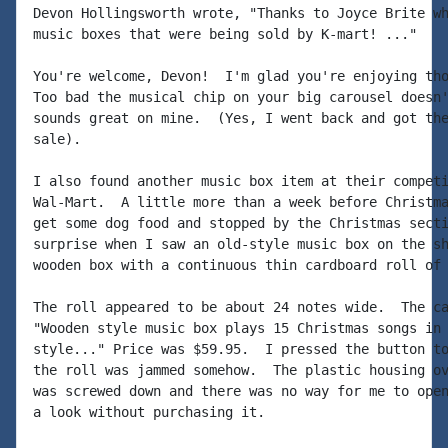
Devon Hollingsworth wrote, "Thanks to Joyce Brite wh
music boxes that were being sold by K-mart! ..."

You're welcome, Devon!  I'm glad you're enjoying tho
Too bad the musical chip on your big carousel doesn'
sounds great on mine.  (Yes, I went back and got the
sale).

I also found another music box item at their competi
Wal-Mart.  A little more than a week before Christma
get some dog food and stopped by the Christmas secti
surprise when I saw an old-style music box on the sh
wooden box with a continuous thin cardboard roll of 
The roll appeared to be about 24 notes wide.  The ca
"Wooden style music box plays 15 Christmas songs in 
style..." Price was $59.95.  I pressed the button to
the roll was jammed somehow.  The plastic housing ov
was screwed down and there was no way for me to open
a look without purchasing it.
