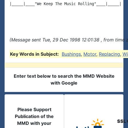
|_____|____"We Keep The Music Rolling"____|_____|

(Message sent Tue, 29 Dec 1998 12:01:38 , from time z
Key Words in Subject:
Bushings
,
Motor
,
Replacing
,
Wi
Enter text below to search the MMD Website
with Google
Please Support
Publication of the
SSL 
MMD with your