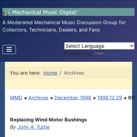
A Moderated Mechanical Music Discussion Group for
Collectors, Technicians, Dealers, and Fans
Powered by
Translate
You are here:
Home
Archives
MMD
Archives
December 1998
1998.12.29
09
Replacing Wind Motor Bushings
By
John A. Tuttle