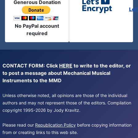
Generous Donation
Let
No PayPal account
required
CONTACT FORM: Click
HERE
to write to the editor, or
to post a message about Mechanical Musical
Instruments to the MMD
Unless otherwise noted, all opinions are those of the individual
authors and may not represent those of the editors. Compilation
copyright 1995-2026 by Jody Kravitz.
Please read our
Republication Policy
before copying information
from or creating links to this web site.