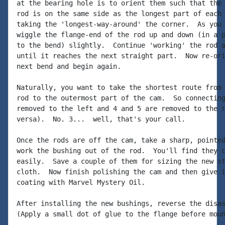
at the bearing hole is to orient them such that the 
rod is on the same side as the longest part of each 
taking the 'longest-way-around' the corner.  As you 
wiggle the flange-end of the rod up and down (in a p
to the bend) slightly.  Continue 'working' the rod a
until it reaches the next straight part.  Now re-ori
next bend and begin again.

Naturally, you want to take the shortest route from 
rod to the outermost part of the cam.  So connecting
removed to the left and 4 and 5 are removed to the r
versa).  No. 3...  well, that's your call.

Once the rods are off the cam, take a sharp, pointed
work the bushing out of the rod.  You'll find they c
easily.  Save a couple of them for sizing the new st
cloth.  Now finish polishing the cam and then give i
coating with Marvel Mystery Oil.

After installing the new bushings, reverse the disas
(Apply a small dot of glue to the flange before moun