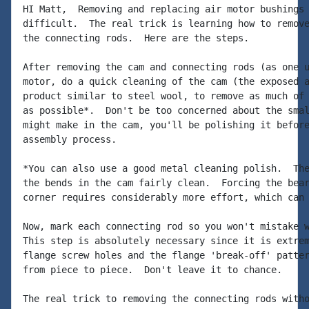
HI Matt,  Removing and replacing air motor bushings 
difficult.  The real trick is learning how to remove
the connecting rods.  Here are the steps.

After removing the cam and connecting rods (as one u
motor, do a quick cleaning of the cam (the exposed a
product similar to steel wool, to remove as much of 
as possible*.  Don't be too concerned about the smal
might make in the cam, you'll be polishing it before
assembly process.

*You can also use a good metal cleaning polish.  The
the bends in the cam fairly clean.  Forcing the bear
corner requires considerably more effort, which can 
Now, mark each connecting rod so you won't mistake w
This step is absolutely necessary since it is extrem
flange screw holes and the flange 'break-off' patter
from piece to piece.  Don't leave it to chance.

The real trick to removing the connecting rods witho