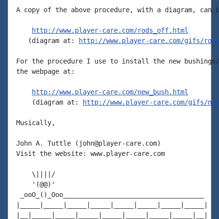
A copy of the above procedure, with a diagram, can b
http://www.player-care.com/rods_off.html
   (diagram at: 
http://www.player-care.com/gifs/rod
For the procedure I use to install the new bushings/
the webpage at:

http://www.player-care.com/new_bush.html
    (diagram at: 
http://www.player-care.com/gifs/ne
Musically,

John A. Tuttle (john@player-care.com)

Visit the website: www.player-care.com

    \||||/

    '(@@)'

 _ooO_()_Ooo____________________________________

|_____|_____|_____|_____|_____|_____|_____|_____|

|__|_____|_____|_____|_____|_____|_____|_____|__|
