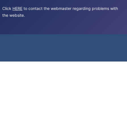
Click
HERE
to contact the webmaster regarding problems with
the website.